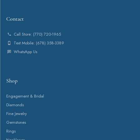
Contact
Call Store: (770) 720-1965
Text Mobile: (678) 358-3389
WhatsApp Us
Shop
Engagement & Bridal
Diamonds
Fine Jewelry
Gemstones
Rings
Necklaces