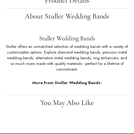
Product Details
About Stuller Wedding Bands
Stuller Wedding Bands
Stuller offers an unmatched selection of wedding bands with a variety of
customizable options. Explore diamond wedding bands, precious metal
wedding bands, alternative metal wedding bands, ring enhancers, and
so much more made with quality materials - perfect for a lifetime of
commitment.
More from Stuller Wedding Bands:
You May Also Like