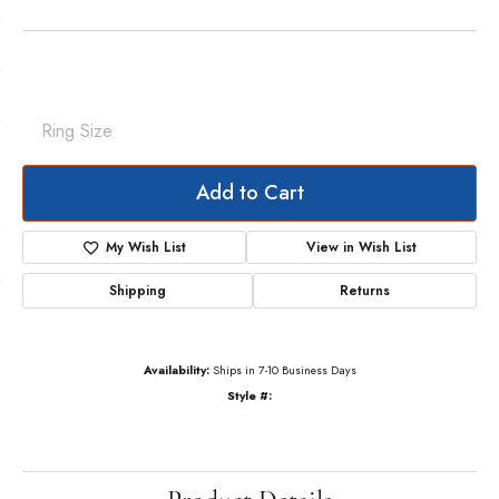
Ring Size
Add to Cart
My Wish List
View in Wish List
Shipping
Returns
Availability:
Ships in 7-10 Business Days
Style #: