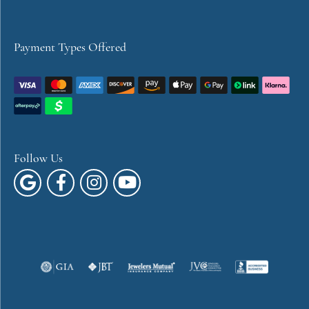
Payment Types Offered
Follow Us