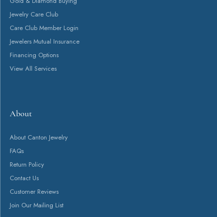
Gold & Diamond Buying
Jewelry Care Club
Care Club Member Login
Jewelers Mutual Insurance
Financing Options
View All Services
About
About Canton Jewelry
FAQs
Return Policy
Contact Us
Customer Reviews
Join Our Mailing List