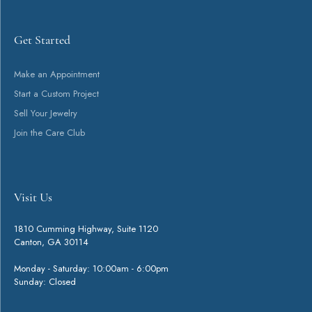
Get Started
Make an Appointment
Start a Custom Project
Sell Your Jewelry
Join the Care Club
Visit Us
1810 Cumming Highway, Suite 1120
Canton, GA 30114
Monday - Saturday: 10:00am - 6:00pm
Sunday: Closed