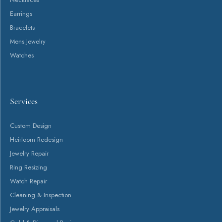
Earrings
Bracelets
Mens Jewelry
Watches
Services
Custom Design
Heirloom Redesign
Jewelry Repair
Ring Resizing
Watch Repair
Cleaning & Inspection
Jewelry Appraisals