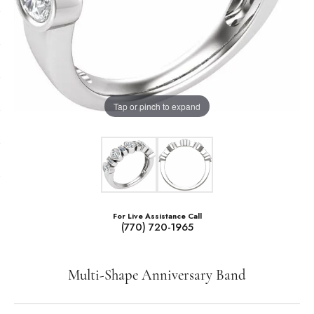
Tap or pinch to expand
For Live Assistance Call
(770) 720-1965
Multi-Shape Anniversary Band