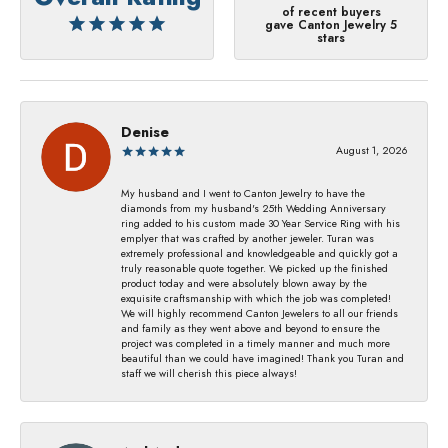
of recent buyers
gave Canton Jewelry 5
stars
Denise
August 1, 2026
My husband and I went to Canton Jewelry to have the
diamonds from my husband's 25th Wedding Anniversary
ring added to his custom made 30 Year Service Ring with his
emplyer that was crafted by another jeweler. Turan was
extremely professional and knowledgeable and quickly got a
truly reasonable quote together. We picked up the finished
product today and were absolutely blown away by the
exquisite craftsmanship with which the job was completed!
We will highly recommend Canton Jewelers to all our friends
and family as they went above and beyond to ensure the
project was completed in a timely manner and much more
beautiful than we could have imagined! Thank you Turan and
staff we will cherish this piece always!