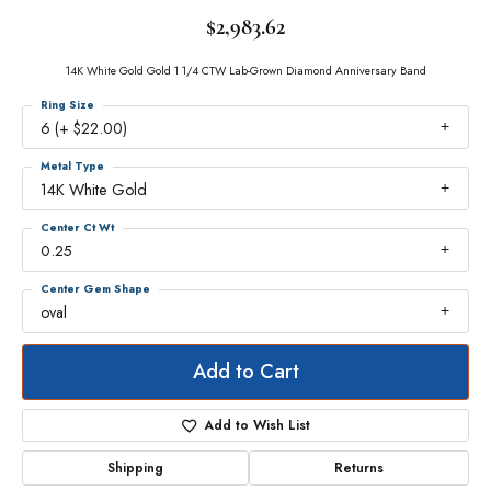
$2,983.62
14K White Gold Gold 1 1/4 CTW Lab-Grown Diamond Anniversary Band
Ring Size
6 (+ $22.00)
Metal Type
14K White Gold
Center Ct Wt
0.25
Center Gem Shape
oval
Add to Cart
Add to Wish List
Shipping
Returns