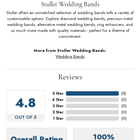
Stuller Wedding Bands
Stuller offers an unmatched selection of wedding bands with a variety of
customizable options. Explore diamond wedding bands, precious metal
wedding bands, alternative metal wedding bands, ring enhancers, and
so much more made with quality materials - perfect for a lifetime of
commitment.
More from Stuller Wedding Bands:
Wedding Bands
Reviews
5 Star
(
5
)
4.8
4 Star
(
0
)
3 Star
(
0
)
2 Star
(
0
)
OUT OF 5
1 Star
(
0
)
100%
Overall Rating