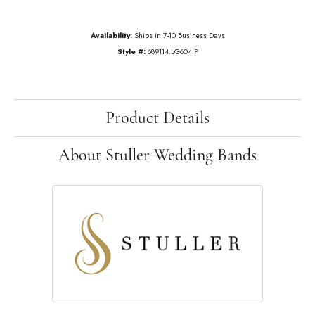
Availability:
Ships in 7-10 Business Days
Style #:
689114:LG604:P
Product Details
About Stuller Wedding Bands