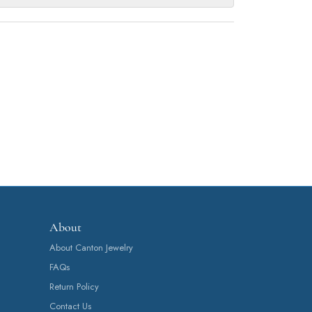
About
About Canton Jewelry
FAQs
Return Policy
Contact Us