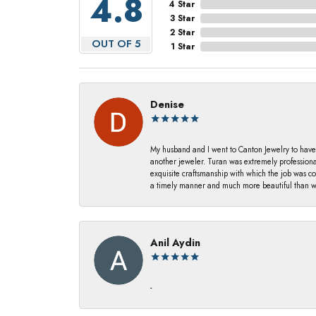
4.8
4 Star
3 Star
2 Star
OUT OF 5
1 Star
Denise
My husband and I went to Canton Jewelry to have
another jeweler. Turan was extremely profession
exquisite craftsmanship with which the job was c
a timely manner and much more beautiful than we
Anil Aydin
-