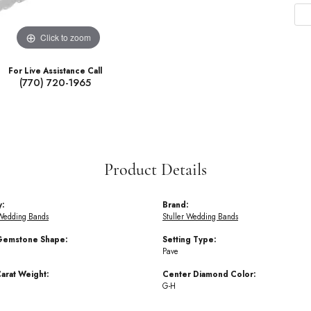
Click to zoom
For Live Assistance Call
(770) 720-1965
Product Details
y:
Brand:
Wedding Bands
Stuller Wedding Bands
Gemstone Shape:
Setting Type:
Pave
arat Weight:
Center Diamond Color:
G-H