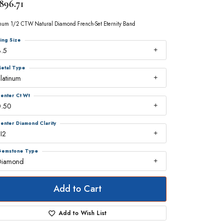
896.71
inum 1/2 CTW Natural Diamond French-Set Eternity Band
ing Size
.5
etal Type
latinum
enter Ct Wt
0.50
enter Diamond Clarity
I2
emstone Type
Diamond
Add to Cart
Add to Wish List