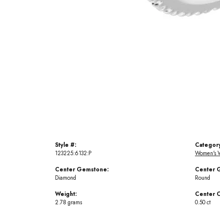
Style #:
Categor
123225:6132:P
Women's 
Center Gemstone:
Center 
Diamond
Round
Weight:
Center C
2.78 grams
0.50 ct