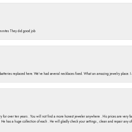
 mınıtes They dıd good job
h batteries replaced here. We’ve had several necklaces fixed. What an amazing jewelry place. 
y for over ten years . You will not find a more honest jeweler anywhere . His prices are very 
ng He has a huge collection of each . He will gladly check your settings , clean and repair any 