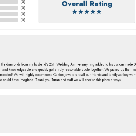
Overall Rating
(
0
)
(
0
)
(
0
)
(
0
)
 the diamonds from my husband's 25th Wedding Anniversary ring added to his custom made 30 
al and knowledgeable and quickly got a truly reasonable quote together. We picked up the fin
ompleted! We will highly recommend Canton Jewelers to all our friends and family as they we
 could have imagined! Thank you Turan and staff we will cherish this piece always!