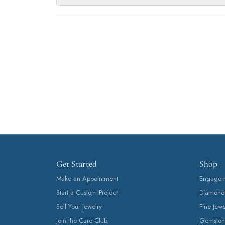
Get Started
Shop
Make an Appointment
Engageme
Start a Custom Project
Diamond
Sell Your Jewelry
Fine Jewe
Join the Care Club
Gemston