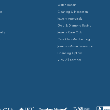
Watch Repair
es
Cleaning & Inspection
Jewelry Appraisals
Gold & Diamond Buying
elry
Jewelry Care Club
Care Club Member Login
Jewelers Mutual Insurance
Financing Options
View All Services