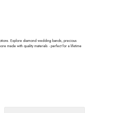
 options. Explore diamond wedding bands, precious
 made with quality materials - perfect for a lifetime