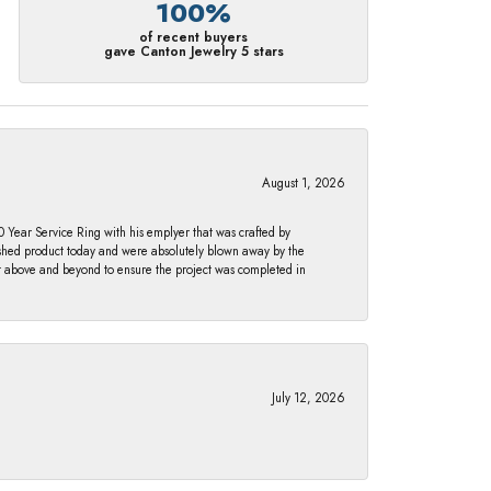
100%
of recent buyers
gave Canton Jewelry 5 stars
August 1, 2026
Year Service Ring with his emplyer that was crafted by
ished product today and were absolutely blown away by the
nt above and beyond to ensure the project was completed in
July 12, 2026