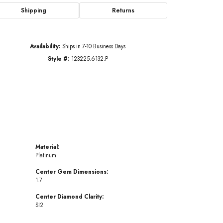
Shipping
Returns
Click to zoom
Availability:
Ships in 7-10 Business Days
Style #:
123225:6132:P
Material:
Platinum
Center Gem Dimensions:
1.7
Center Diamond Clarity:
SI2