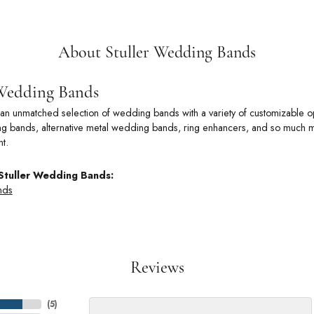
About Stuller Wedding Bands
 Wedding Bands
rs an unmatched selection of wedding bands with a variety of customizable
 bands, alternative metal wedding bands, ring enhancers, and so much more
t.
Stuller Wedding Bands:
nds
Reviews
(
5
)