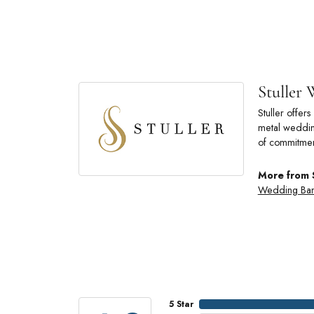
Stuller
Stuller offe
metal wedding
of commitmen
More from 
Wedding Ba
5 Star