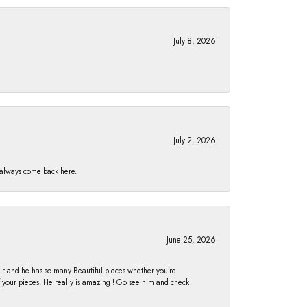
July 8, 2026
July 2, 2026
I always come back here.
June 25, 2026
fair and he has so many Beautiful pieces whether you’re
of your pieces. He really is amazing ! Go see him and check