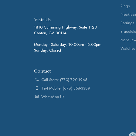
Rings
Necklac
Visit Us
Earrings
1810 Cumming Highway, Suite 1120
Bracelets
Canton, GA 30114
Mens Jew
Monday - Saturday: 10:00am - 6:00pm
Watches
Sunday: Closed
Contact
Call Store: (770) 720-1965
Text Mobile: (678) 358-3389
WhatsApp Us