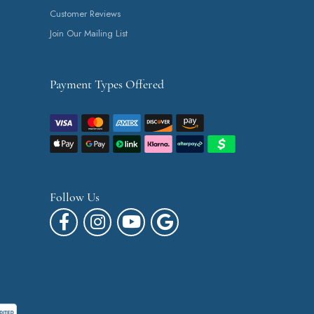
Customer Reviews
Join Our Mailing List
Payment Types Offered
Follow Us