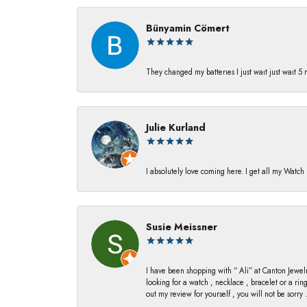
Bünyamin Cömert
They changed my batterıes I just waıt just waıt 5
Julie Kurland
I absolutely love coming here. I get all my Watc
Susie Meissner
I have been shopping with “ Ali” at Canton Jewelr
looking for a watch , necklace , bracelet or a ri
out my review for yourself , you will not be sorry .