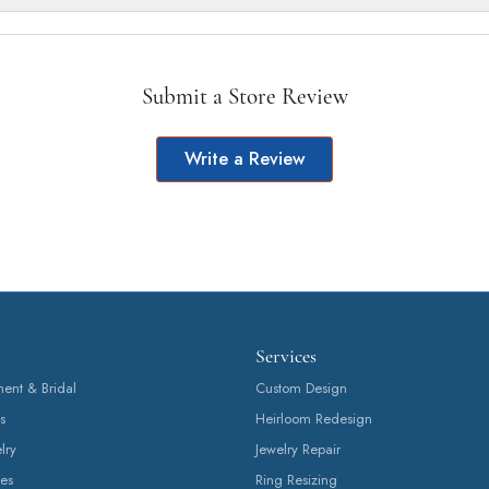
Submit a Store Review
Write a Review
Services
nt & Bridal
Custom Design
s
Heirloom Redesign
lry
Jewelry Repair
es
Ring Resizing