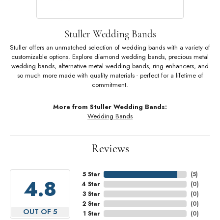
Stuller Wedding Bands
Stuller offers an unmatched selection of wedding bands with a variety of
customizable options. Explore diamond wedding bands, precious metal
wedding bands, alternative metal wedding bands, ring enhancers, and
so much more made with quality materials - perfect for a lifetime of
commitment.
More from Stuller Wedding Bands:
Wedding Bands
Reviews
5 Star
(
5
)
4.8
4 Star
(
0
)
3 Star
(
0
)
2 Star
(
0
)
OUT OF 5
1 Star
(
0
)