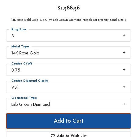
$1,588.56
14K Rose Gold Gold 3/4 CTW Lab-Grown Diamond French-Set Eternity Band Size 3
Ring Size
3
Metal Type
14K Rose Gold
Center Ct Wt
0.75
Center Diamond Clarity
VS1
Gemstone Type
Lab Grown Diamond
Add to Cart
Add to Wish List