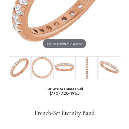
Tap or pinch to expand
For Live Assistance Call
(770) 720-1965
French-Set Eternity Band