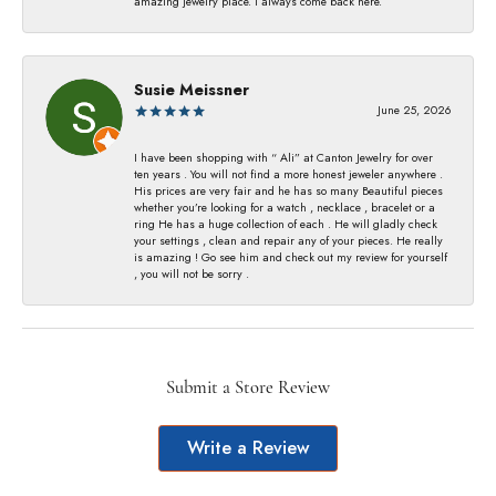
amazing jewelry place. I always come back here.
Susie Meissner
June 25, 2026
I have been shopping with “ Ali” at Canton Jewelry for over
ten years . You will not find a more honest jeweler anywhere .
His prices are very fair and he has so many Beautiful pieces
whether you’re looking for a watch , necklace , bracelet or a
ring He has a huge collection of each . He will gladly check
your settings , clean and repair any of your pieces. He really
is amazing ! Go see him and check out my review for yourself
, you will not be sorry .
Submit a Store Review
Write a Review