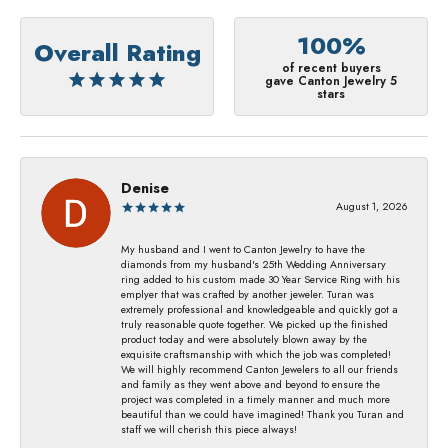
100%
Overall Rating
of recent buyers
gave Canton Jewelry 5
stars
Denise
August 1, 2026
My husband and I went to Canton Jewelry to have the
diamonds from my husband's 25th Wedding Anniversary
ring added to his custom made 30 Year Service Ring with his
emplyer that was crafted by another jeweler. Turan was
extremely professional and knowledgeable and quickly got a
truly reasonable quote together. We picked up the finished
product today and were absolutely blown away by the
exquisite craftsmanship with which the job was completed!
We will highly recommend Canton Jewelers to all our friends
and family as they went above and beyond to ensure the
project was completed in a timely manner and much more
beautiful than we could have imagined! Thank you Turan and
staff we will cherish this piece always!