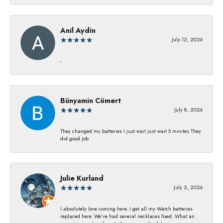
Anil Aydin
July 12, 2026
-
Bünyamin Cömert
July 8, 2026
They changed my batterıes I just waıt just waıt 5 mınıtes They
dıd good job
Julie Kurland
July 2, 2026
I absolutely love coming here. I get all my Watch batteries
replaced here. We’ve had several necklaces fixed. What an