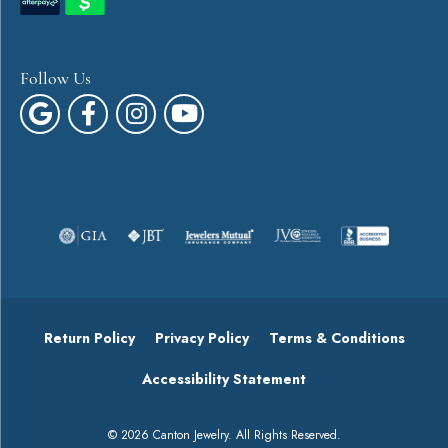
Follow Us
Return Policy
Privacy Policy
Terms & Conditions
Accessibility Statement
© 2026 Canton Jewelry. All Rights Reserved.