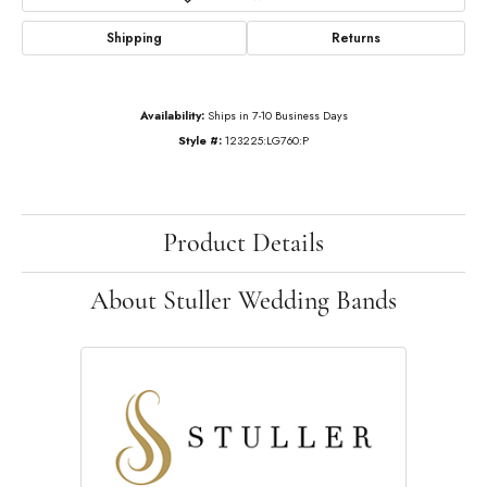
Shipping
Returns
Availability:
Ships in 7-10 Business Days
Style #:
123225:LG760:P
Product Details
About Stuller Wedding Bands