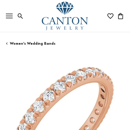
Toggle Search Menu
Toggle My Wi
Toggle
Women's Wedding Bands