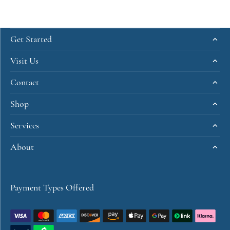
Get Started
Visit Us
Contact
Shop
Services
About
Payment Types Offered