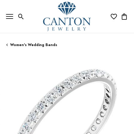
Toggle Search Menu
Toggle My Wi
Toggle
Women's Wedding Bands