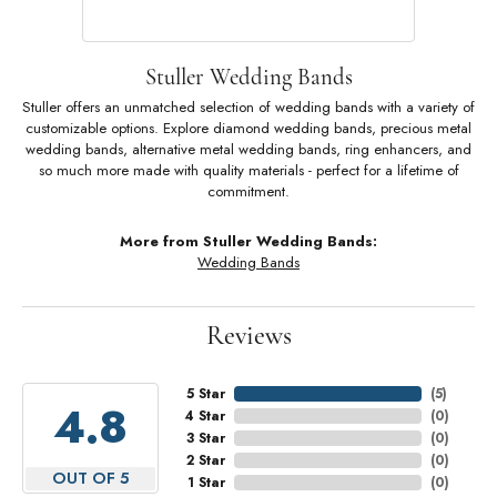
Stuller Wedding Bands
Stuller offers an unmatched selection of wedding bands with a variety of
customizable options. Explore diamond wedding bands, precious metal
wedding bands, alternative metal wedding bands, ring enhancers, and
so much more made with quality materials - perfect for a lifetime of
commitment.
More from Stuller Wedding Bands:
Wedding Bands
Reviews
5 Star
(
5
)
4.8
4 Star
(
0
)
3 Star
(
0
)
2 Star
(
0
)
OUT OF 5
1 Star
(
0
)