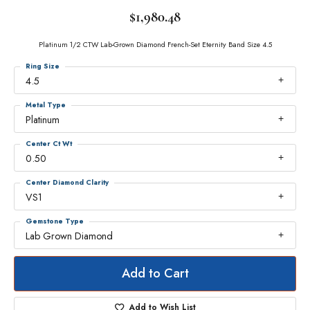
$1,980.48
Platinum 1/2 CTW Lab-Grown Diamond French-Set Eternity Band Size 4.5
Ring Size
4.5
Metal Type
Platinum
Center Ct Wt
0.50
Center Diamond Clarity
VS1
Gemstone Type
Lab Grown Diamond
Add to Cart
Add to Wish List