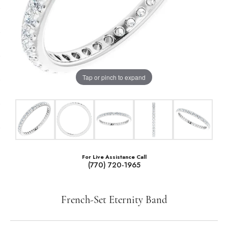
Tap or pinch to expand
For Live Assistance Call
(770) 720-1965
French-Set Eternity Band