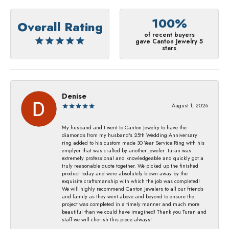
100%
Overall Rating
of recent buyers
gave Canton Jewelry 5
stars
Denise
August 1, 2026
My husband and I went to Canton Jewelry to have the
diamonds from my husband's 25th Wedding Anniversary
ring added to his custom made 30 Year Service Ring with his
emplyer that was crafted by another jeweler. Turan was
extremely professional and knowledgeable and quickly got a
truly reasonable quote together. We picked up the finished
product today and were absolutely blown away by the
exquisite craftsmanship with which the job was completed!
We will highly recommend Canton Jewelers to all our friends
and family as they went above and beyond to ensure the
project was completed in a timely manner and much more
beautiful than we could have imagined! Thank you Turan and
staff we will cherish this piece always!