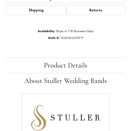
Shipping
Returns
Availability:
Ships in 7-10 Business Days
Style #:
123225:LG707:P
Product Details
About Stuller Wedding Bands