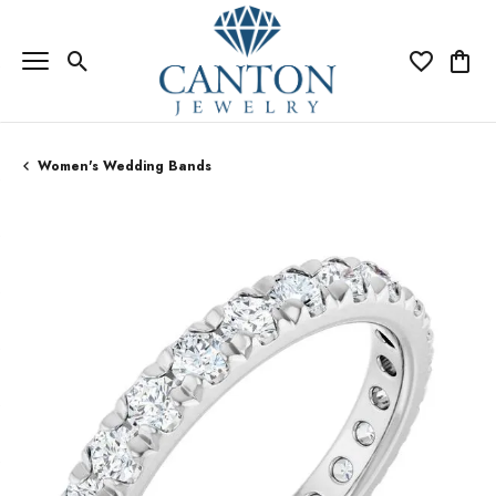
Toggle Search Menu
Toggle My Wi
Toggle
Women's Wedding Bands