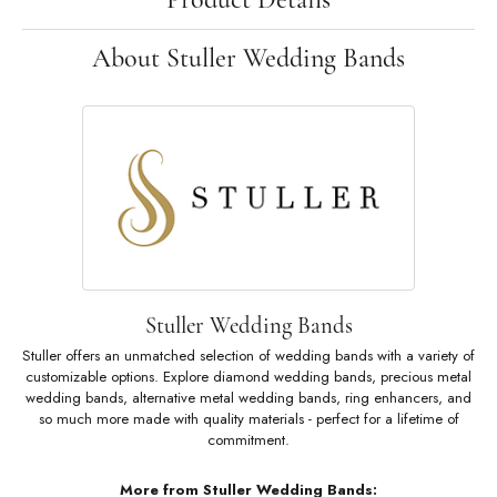
About Stuller Wedding Bands
Stuller Wedding Bands
Stuller offers an unmatched selection of wedding bands with a variety of
customizable options. Explore diamond wedding bands, precious metal
wedding bands, alternative metal wedding bands, ring enhancers, and
so much more made with quality materials - perfect for a lifetime of
commitment.
More from Stuller Wedding Bands: