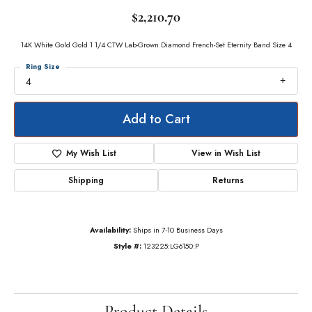
$2,210.70
14K White Gold Gold 1 1/4 CTW Lab-Grown Diamond French-Set Eternity Band Size 4
Ring Size
4
Add to Cart
My Wish List
View in Wish List
Shipping
Returns
Availability:
Ships in 7-10 Business Days
Style #:
123225:LG6150:P
Product Details