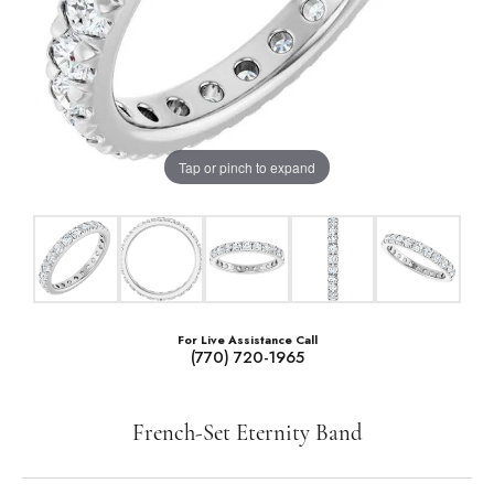
Tap or pinch to expand
For Live Assistance Call
(770) 720-1965
French-Set Eternity Band