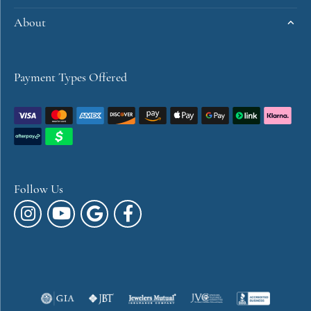
About
Payment Types Offered
Follow Us