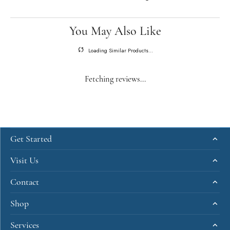
You May Also Like
Loading Similar Products...
Fetching reviews...
Get Started
Visit Us
Contact
Shop
Services