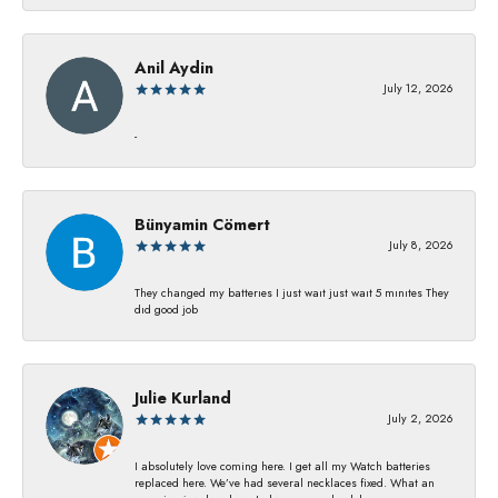
Anil Aydin
July 12, 2026
-
Bünyamin Cömert
July 8, 2026
They changed my batterıes I just waıt just waıt 5 mınıtes They
dıd good job
Julie Kurland
July 2, 2026
I absolutely love coming here. I get all my Watch batteries
replaced here. We’ve had several necklaces fixed. What an