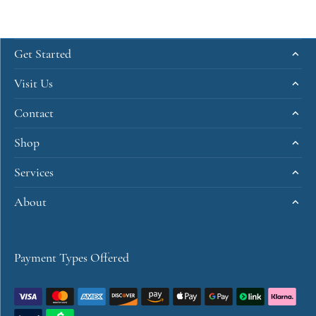
Get Started
Visit Us
Contact
Shop
Services
About
Payment Types Offered