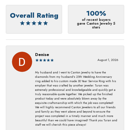
100%
Overall Rating
of recent buyers
gave Canton Jewelry 5
stars
Denise
August 1, 2026
My husband and I went to Canton Jewelry to have the
diamonds from my husband's 25th Wedding Anniversary
ring added to his custom made 30 Year Service Ring with his
emplyer that was crafted by another jeweler. Turan was
extremely professional and knowledgeable and quickly got a
truly reasonable quote together. We picked up the finished
product today and were absolutely blown away by the
exquisite craftsmanship with which the job was completed!
We will highly recommend Canton Jewelers to all our friends
and family as they went above and beyond to ensure the
project was completed in a timely manner and much more
beautiful than we could have imagined! Thank you Turan and
staff we will cherish this piece always!