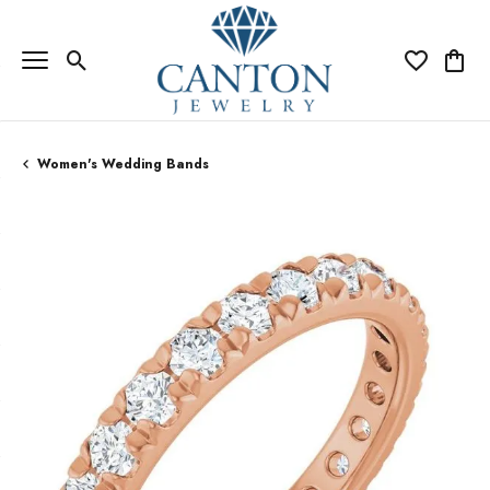
Toggle Search Menu
Toggle My Wi
Toggle
Women's Wedding Bands