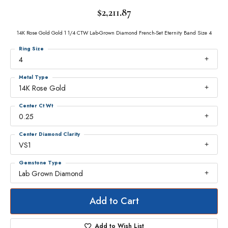
$2,211.87
14K Rose Gold Gold 1 1/4 CTW Lab-Grown Diamond French-Set Eternity Band Size 4
Ring Size
4
Metal Type
14K Rose Gold
Center Ct Wt
0.25
Center Diamond Clarity
VS1
Gemstone Type
Lab Grown Diamond
Add to Cart
Add to Wish List