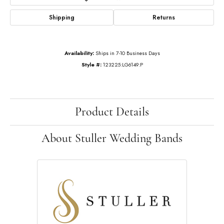
Shipping
Returns
Availability:
Ships in 7-10 Business Days
Style #:
123225:LG6149:P
Product Details
About Stuller Wedding Bands