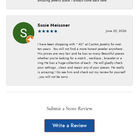
amazing jewelry place. I always come back here.
Susie Meissner
June 25, 2026
I have been shopping with “ Ali” at Canton Jewelry for over
ten years . You will not find a more honest jeweler anywhere .
His prices are very fair and he has so many Beautiful pieces
whether you’re looking for a watch , necklace , bracelet or a
ring He has a huge collection of each . He will gladly check
your settings , clean and repair any of your pieces. He really
is amazing ! Go see him and check out my review for yourself
, you will not be sorry .
Submit a Store Review
Write a Review