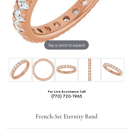
Tap or pinch to expand
For Live Assistance Call
(770) 720-1965
French-Set Eternity Band