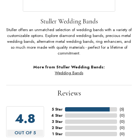
Stuller Wedding Bands
Stuller offers an unmatched selection of wedding bands with a variety of
customizable options. Explore diamond wedding bands, precious metal
wedding bands, alternative metal wedding bands, ring enhancers, and
so much more made with quality materials - perfect for a lifetime of
commitment.
More from Stuller Wedding Bands:
Wedding Bands
Reviews
5 Star
(
5
)
4.8
4 Star
(
0
)
3 Star
(
0
)
2 Star
(
0
)
OUT OF 5
1 Star
(
0
)