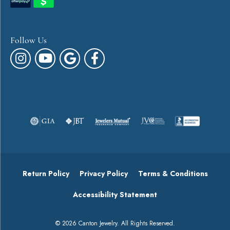
Follow Us
Return Policy
Privacy Policy
Terms & Conditions
Accessibility Statement
© 2026 Canton Jewelry. All Rights Reserved.