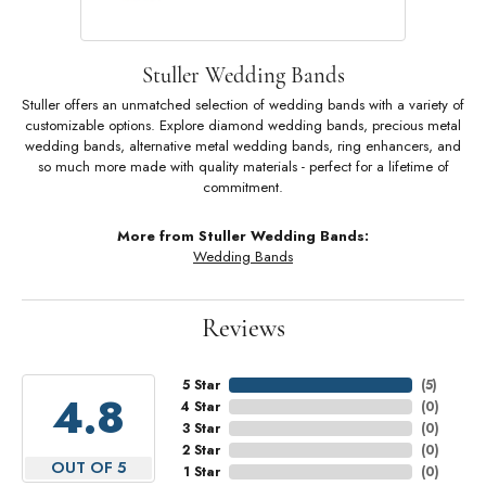
Stuller Wedding Bands
Stuller offers an unmatched selection of wedding bands with a variety of
customizable options. Explore diamond wedding bands, precious metal
wedding bands, alternative metal wedding bands, ring enhancers, and
so much more made with quality materials - perfect for a lifetime of
commitment.
More from Stuller Wedding Bands:
Wedding Bands
Reviews
5 Star
(
5
)
4.8
4 Star
(
0
)
3 Star
(
0
)
2 Star
(
0
)
OUT OF 5
1 Star
(
0
)