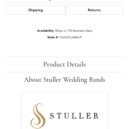
Shipping
Returns
Availability:
Ships in 7-10 Business Days
Style #:
123225:LG604:P
Product Details
About Stuller Wedding Bands