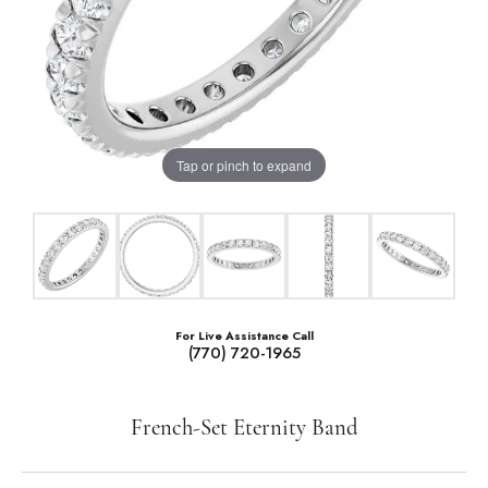
Tap or pinch to expand
For Live Assistance Call
(770) 720-1965
French-Set Eternity Band