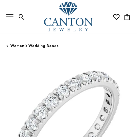
Toggle Search Menu
Toggle My Wi
Toggle
Women's Wedding Bands