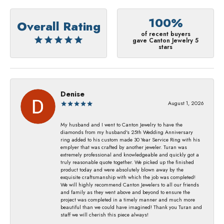
100%
Overall Rating
of recent buyers
gave Canton Jewelry 5
stars
Denise
August 1, 2026
My husband and I went to Canton Jewelry to have the
diamonds from my husband's 25th Wedding Anniversary
ring added to his custom made 30 Year Service Ring with his
emplyer that was crafted by another jeweler. Turan was
extremely professional and knowledgeable and quickly got a
truly reasonable quote together. We picked up the finished
product today and were absolutely blown away by the
exquisite craftsmanship with which the job was completed!
We will highly recommend Canton Jewelers to all our friends
and family as they went above and beyond to ensure the
project was completed in a timely manner and much more
beautiful than we could have imagined! Thank you Turan and
staff we will cherish this piece always!