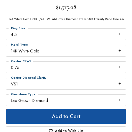
$1,717.08
14K White Gold Gold 3/4 CTW Lab-Grown Diamond French-Set Eternity Band Size 4.5
Ring Size
4.5
Metal Type
14K White Gold
Center Ct Wt
0.75
Center Diamond Clarity
VS1
Gemstone Type
Lab Grown Diamond
Add to Cart
Add to Wish List