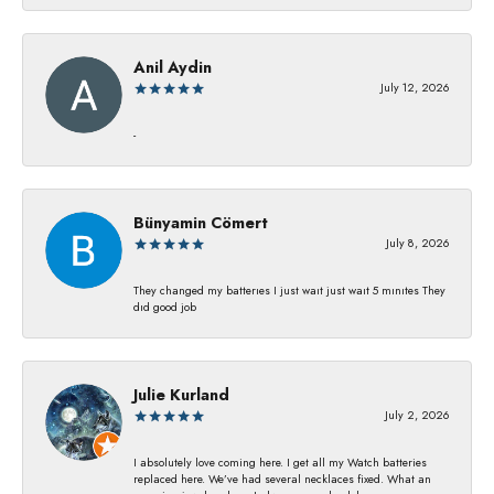
Anil Aydin
July 12, 2026
-
Bünyamin Cömert
July 8, 2026
They changed my batterıes I just waıt just waıt 5 mınıtes They
dıd good job
Julie Kurland
July 2, 2026
I absolutely love coming here. I get all my Watch batteries
replaced here. We’ve had several necklaces fixed. What an