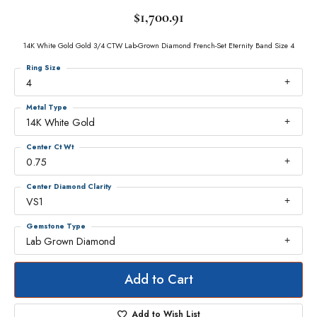
$1,700.91
14K White Gold Gold 3/4 CTW Lab-Grown Diamond French-Set Eternity Band Size 4
Ring Size
4
Metal Type
14K White Gold
Center Ct Wt
0.75
Center Diamond Clarity
VS1
Gemstone Type
Lab Grown Diamond
Add to Cart
Add to Wish List