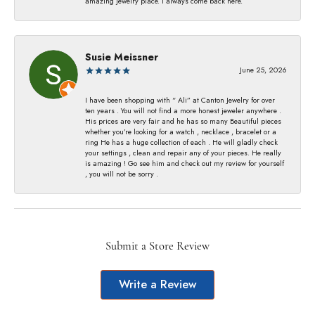
amazing jewelry place. I always come back here.
Susie Meissner
June 25, 2026
I have been shopping with “ Ali” at Canton Jewelry for over
ten years . You will not find a more honest jeweler anywhere .
His prices are very fair and he has so many Beautiful pieces
whether you’re looking for a watch , necklace , bracelet or a
ring He has a huge collection of each . He will gladly check
your settings , clean and repair any of your pieces. He really
is amazing ! Go see him and check out my review for yourself
, you will not be sorry .
Submit a Store Review
Write a Review