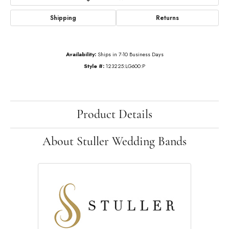
Shipping
Returns
Availability:
Ships in 7-10 Business Days
Style #:
123225:LG600:P
Product Details
About Stuller Wedding Bands