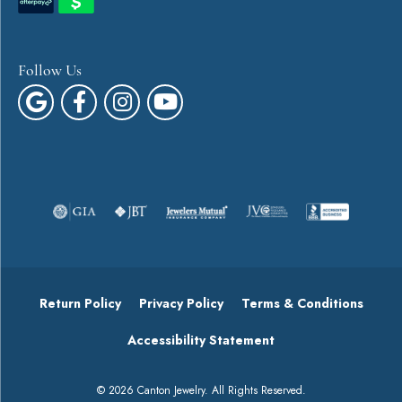
Follow Us
Return Policy
Privacy Policy
Terms & Conditions
Accessibility Statement
© 2026 Canton Jewelry. All Rights Reserved.