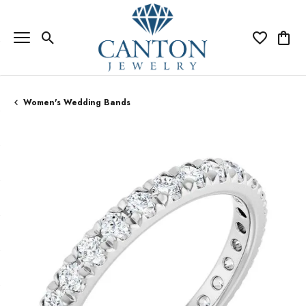
Toggle Search Menu
Toggle My Wi
Toggle
Women's Wedding Bands