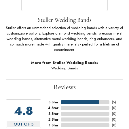
Stuller Wedding Bands
Stuller offers an unmatched selection of wedding bands with a variety of
customizable options. Explore diamond wedding bands, precious metal
wedding bands, alternative metal wedding bands, ring enhancers, and
so much more made with quality materials - perfect for a lifetime of
commitment.
More from Stuller Wedding Bands:
Wedding Bands
Reviews
5 Star
(
5
)
4.8
4 Star
(
0
)
3 Star
(
0
)
2 Star
(
0
)
OUT OF 5
1 Star
(
0
)