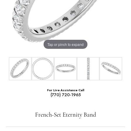
Tap or pinch to expand
For Live Assistance Call
(770) 720-1965
French-Set Eternity Band