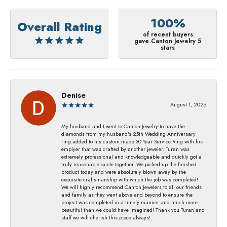
100%
Overall Rating
of recent buyers
gave Canton Jewelry 5
stars
Denise
August 1, 2026
My husband and I went to Canton Jewelry to have the
diamonds from my husband's 25th Wedding Anniversary
ring added to his custom made 30 Year Service Ring with his
emplyer that was crafted by another jeweler. Turan was
extremely professional and knowledgeable and quickly got a
truly reasonable quote together. We picked up the finished
product today and were absolutely blown away by the
exquisite craftsmanship with which the job was completed!
We will highly recommend Canton Jewelers to all our friends
and family as they went above and beyond to ensure the
project was completed in a timely manner and much more
beautiful than we could have imagined! Thank you Turan and
staff we will cherish this piece always!