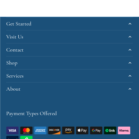
Get Started
Visit Us
Contact
Shop
Services
About
Payment Types Offered