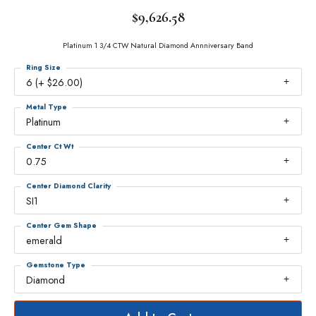
$9,626.58
Platinum 1 3/4 CTW Natural Diamond Annniversary Band
Ring Size
6 (+ $26.00)
Metal Type
Platinum
Center Ct Wt
0.75
Center Diamond Clarity
SI1
Center Gem Shape
emerald
Gemstone Type
Diamond