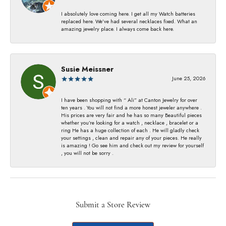
I absolutely love coming here. I get all my Watch batteries
replaced here. We’ve had several necklaces fixed. What an
amazing jewelry place. I always come back here.
Susie Meissner
June 25, 2026
I have been shopping with “ Ali” at Canton Jewelry for over
ten years . You will not find a more honest jeweler anywhere .
His prices are very fair and he has so many Beautiful pieces
whether you’re looking for a watch , necklace , bracelet or a
ring He has a huge collection of each . He will gladly check
your settings , clean and repair any of your pieces. He really
is amazing ! Go see him and check out my review for yourself
, you will not be sorry .
Submit a Store Review