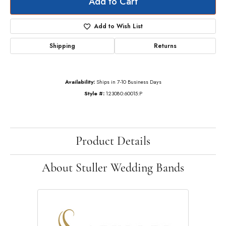
Add to Cart
Add to Wish List
Shipping
Returns
Availability:
Ships in 7-10 Business Days
Style #:
123080:60015:P
Product Details
About Stuller Wedding Bands