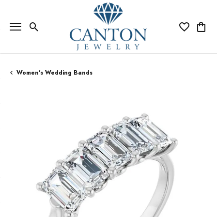
Toggle Search Menu
Toggle My Wi
Toggle
Women's Wedding Bands