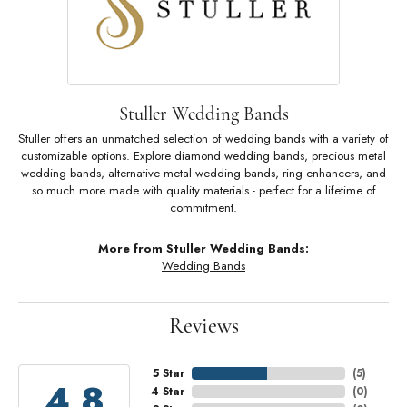
Stuller Wedding Bands
Stuller offers an unmatched selection of wedding bands with a variety of
customizable options. Explore diamond wedding bands, precious metal
wedding bands, alternative metal wedding bands, ring enhancers, and
so much more made with quality materials - perfect for a lifetime of
commitment.
More from Stuller Wedding Bands:
Wedding Bands
Reviews
5 Star
(
5
)
4.8
4 Star
(
0
)