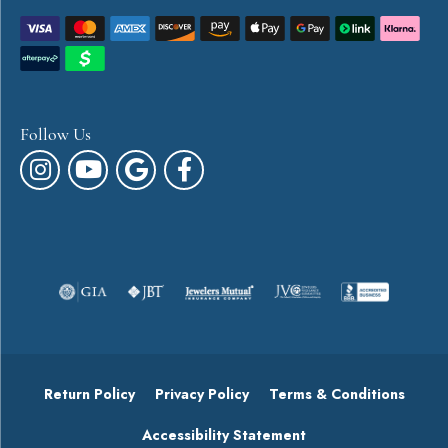
Follow Us
Return Policy
Privacy Policy
Terms & Conditions
Accessibility Statement