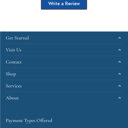
Write a Review
Get Started
Visit Us
Contact
Shop
Services
About
Payment Types Offered