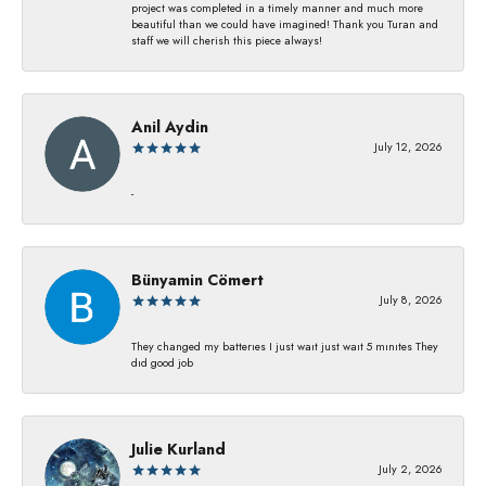
project was completed in a timely manner and much more
beautiful than we could have imagined! Thank you Turan and
staff we will cherish this piece always!
Anil Aydin
July 12, 2026
-
Bünyamin Cömert
July 8, 2026
They changed my batterıes I just waıt just waıt 5 mınıtes They
dıd good job
Julie Kurland
July 2, 2026