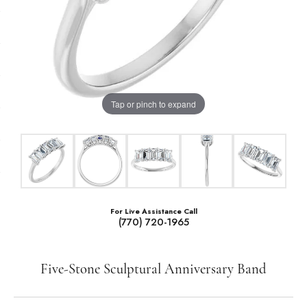
Tap or pinch to expand
For Live Assistance Call
(770) 720-1965
Five-Stone Sculptural Anniversary Band