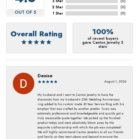
3 Star
(
0
)
2 Star
(
0
)
OUT OF 5
1 Star
(
0
)
100%
Overall Rating
of recent buyers
gave Canton Jewelry 5
stars
Denise
August 1, 2026
My husband and I went to Canton Jewelry to have the
diamonds from my husband's 25th Wedding Anniversary
ring added to his custom made 30 Year Service Ring with his
emplyer that was crafted by another jeweler. Turan was
extremely professional and knowledgeable and quickly got a
truly reasonable quote together. We picked up the finished
product today and were absolutely blown away by the
exquisite craftsmanship with which the job was completed!
We will highly recommend Canton Jewelers to all our friends
and family as they went above and beyond to ensure the