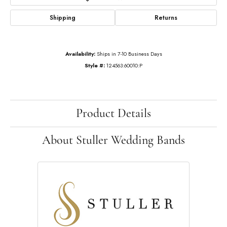
Shipping
Returns
Availability:
Ships in 7-10 Business Days
Style #:
124563:60010:P
Product Details
About Stuller Wedding Bands