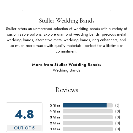
Stuller Wedding Bands
Stuller offers an unmatched selection of wedding bands with a variety of
customizable options. Explore diamond wedding bands, precious metal
wedding bands, alternative metal wedding bands, ring enhancers, and
so much more made with quality materials - perfect for a lifetime of
commitment.
More from Stuller Wedding Bands:
Wedding Bands
Reviews
5 Star
(
5
)
4.8
4 Star
(
0
)
3 Star
(
0
)
2 Star
(
0
)
OUT OF 5
1 Star
(
0
)