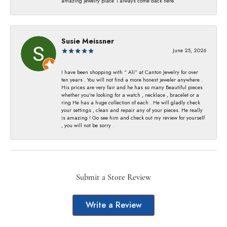
amazing jewelry place. I always come back here.
Susie Meissner
June 25, 2026
I have been shopping with “ Ali” at Canton Jewelry for over
ten years . You will not find a more honest jeweler anywhere .
His prices are very fair and he has so many Beautiful pieces
whether you’re looking for a watch , necklace , bracelet or a
ring He has a huge collection of each . He will gladly check
your settings , clean and repair any of your pieces. He really
is amazing ! Go see him and check out my review for yourself
, you will not be sorry .
Submit a Store Review
Write a Review