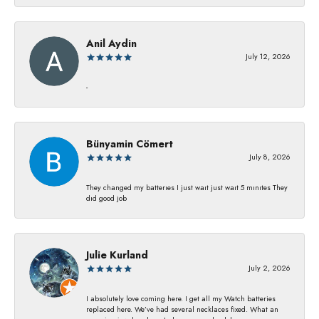
Anil Aydin
July 12, 2026
-
Bünyamin Cömert
July 8, 2026
They changed my batterıes I just waıt just waıt 5 mınıtes They
dıd good job
Julie Kurland
July 2, 2026
I absolutely love coming here. I get all my Watch batteries
replaced here. We’ve had several necklaces fixed. What an