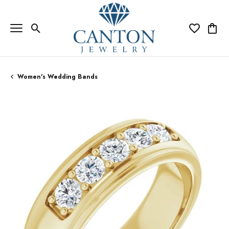
Toggle Search Menu
Toggle My Wi
Toggle
Women's Wedding Bands