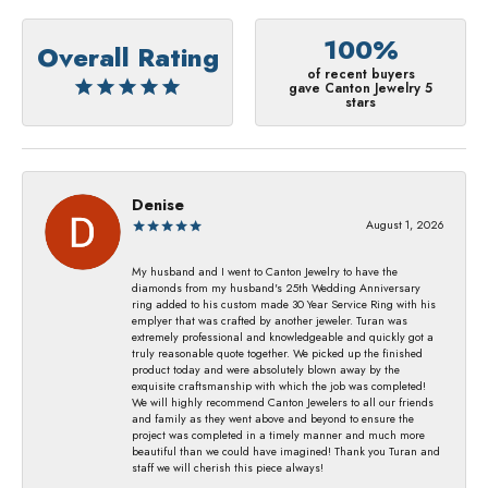
100%
Overall Rating
of recent buyers
gave Canton Jewelry 5
stars
Denise
August 1, 2026
My husband and I went to Canton Jewelry to have the
diamonds from my husband's 25th Wedding Anniversary
ring added to his custom made 30 Year Service Ring with his
emplyer that was crafted by another jeweler. Turan was
extremely professional and knowledgeable and quickly got a
truly reasonable quote together. We picked up the finished
product today and were absolutely blown away by the
exquisite craftsmanship with which the job was completed!
We will highly recommend Canton Jewelers to all our friends
and family as they went above and beyond to ensure the
project was completed in a timely manner and much more
beautiful than we could have imagined! Thank you Turan and
staff we will cherish this piece always!