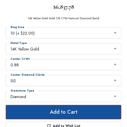
$6,837.78
14K Yellow Gold Gold 7/8 CTW Natural Diamond Band
Ring Size
10 (+ $22.00)
Metal Type
14K Yellow Gold
Center Ct Wt
0.88
Center Diamond Clarity
SI2
Gemstone Type
Diamond
Add to Cart
Add to Wish List