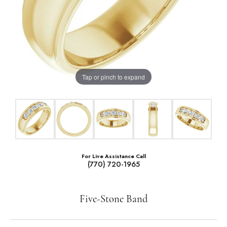
Tap or pinch to expand
For Live Assistance Call
(770) 720-1965
Five-Stone Band