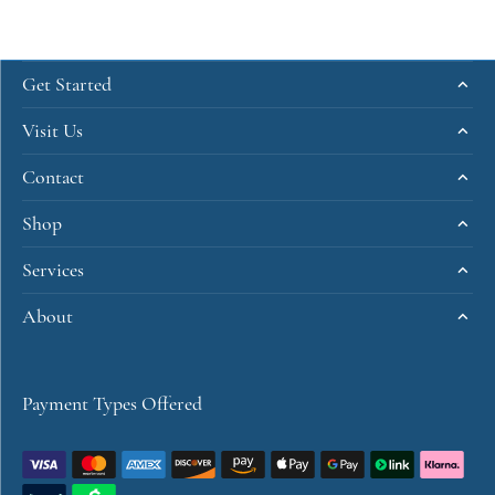
Get Started
Visit Us
Contact
Shop
Services
About
Payment Types Offered