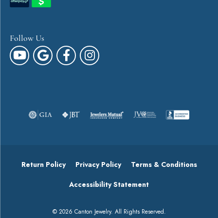
Follow Us
Return Policy
Privacy Policy
Terms & Conditions
Accessibility Statement
© 2026 Canton Jewelry. All Rights Reserved.