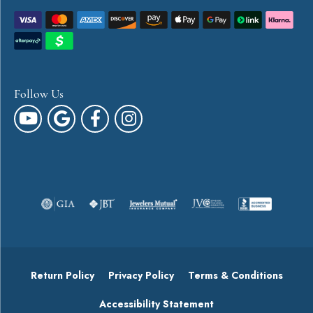
Follow Us
Return Policy
Privacy Policy
Terms & Conditions
Accessibility Statement