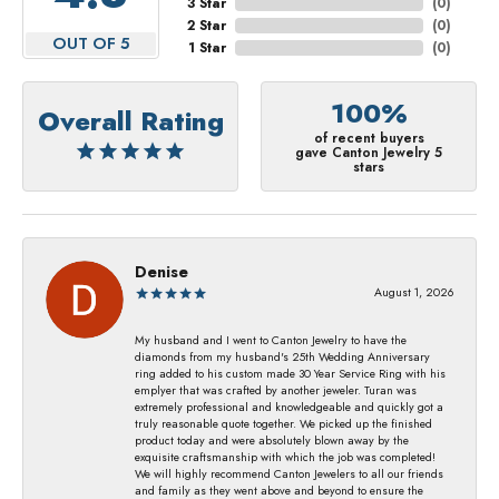
3 Star
(
0
)
2 Star
(
0
)
OUT OF 5
1 Star
(
0
)
100%
Overall Rating
of recent buyers
gave Canton Jewelry 5
stars
Denise
August 1, 2026
My husband and I went to Canton Jewelry to have the
diamonds from my husband's 25th Wedding Anniversary
ring added to his custom made 30 Year Service Ring with his
emplyer that was crafted by another jeweler. Turan was
extremely professional and knowledgeable and quickly got a
truly reasonable quote together. We picked up the finished
product today and were absolutely blown away by the
exquisite craftsmanship with which the job was completed!
We will highly recommend Canton Jewelers to all our friends
and family as they went above and beyond to ensure the