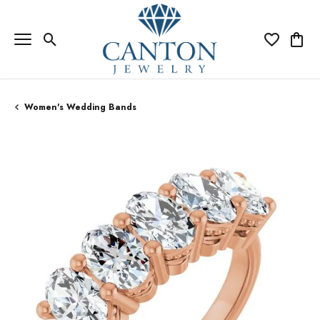
Toggle Search Menu
Toggle My Wi
Toggle
Women's Wedding Bands