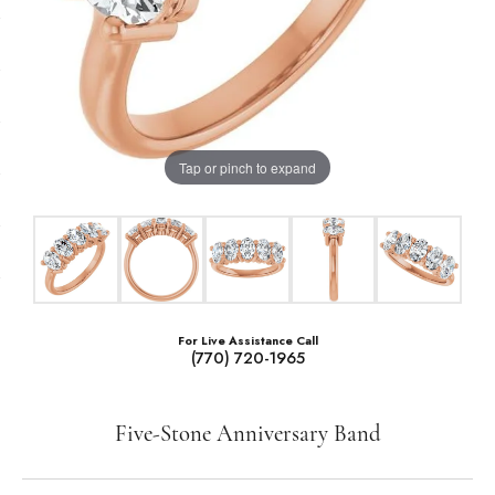
Tap or pinch to expand
For Live Assistance Call
(770) 720-1965
Five-Stone Anniversary Band