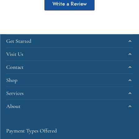
Write a Review
Get Started
Visit Us
Contact
Shop
Services
About
Payment Types Offered