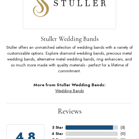
Stuller Wedding Bands
Stuller offers an unmatched selection of wedding bands with a variety of
customizable options. Explore diamond wedding bands, precious metal
wedding bands, alternative metal wedding bands, ring enhancers, and
so much more made with quality materials - perfect for a lifetime of
commitment.
More from Stuller Wedding Bands:
Wedding Bands
Reviews
5 Star
(
5
)
4.8
4 Star
(
0
)