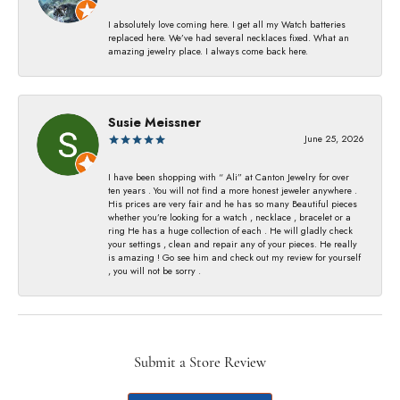
I absolutely love coming here. I get all my Watch batteries
replaced here. We’ve had several necklaces fixed. What an
amazing jewelry place. I always come back here.
Susie Meissner
June 25, 2026
I have been shopping with “ Ali” at Canton Jewelry for over
ten years . You will not find a more honest jeweler anywhere .
His prices are very fair and he has so many Beautiful pieces
whether you’re looking for a watch , necklace , bracelet or a
ring He has a huge collection of each . He will gladly check
your settings , clean and repair any of your pieces. He really
is amazing ! Go see him and check out my review for yourself
, you will not be sorry .
Submit a Store Review