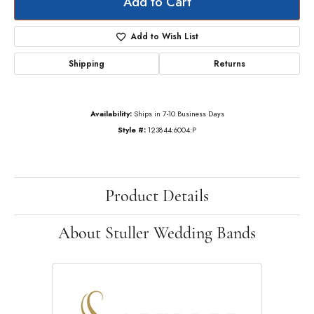
Add to Cart
Add to Wish List
Shipping
Returns
Availability:
Ships in 7-10 Business Days
Style #:
123844:6004:P
Product Details
About Stuller Wedding Bands