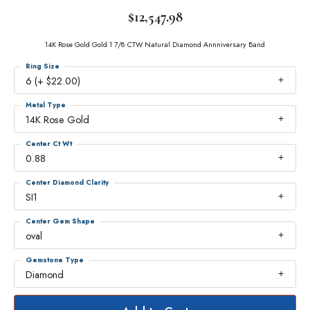
$12,547.98
14K Rose Gold Gold 1 7/8 CTW Natural Diamond Annniversary Band
Ring Size
6 (+ $22.00)
Metal Type
14K Rose Gold
Center Ct Wt
0.88
Center Diamond Clarity
SI1
Center Gem Shape
oval
Gemstone Type
Diamond