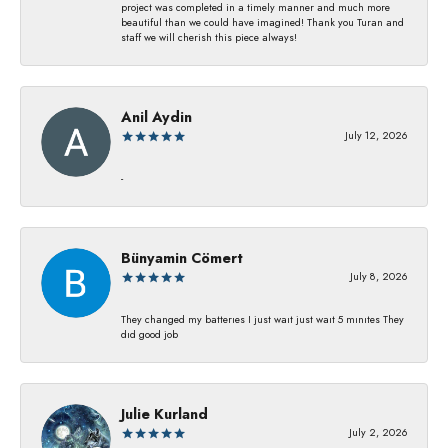
project was completed in a timely manner and much more
beautiful than we could have imagined! Thank you Turan and
staff we will cherish this piece always!
Anil Aydin
July 12, 2026
-
Bünyamin Cömert
July 8, 2026
They changed my batterıes I just waıt just waıt 5 mınıtes They
dıd good job
Julie Kurland
July 2, 2026