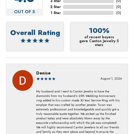
3 Star
(
0
)
2 Star
(
0
)
OUT OF 5
1 Star
(
0
)
100%
Overall Rating
of recent buyers
gave Canton Jewelry 5
stars
Denise
August 1, 2026
My husband and I went to Canton Jewelry to have the
diamonds from my husband's 25th Wedding Anniversary
ring added to his custom made 30 Year Service Ring with his
emplyer that was crafted by another jeweler. Turan was
extremely professional and knowledgeable and quickly got a
truly reasonable quote together. We picked up the finished
product today and were absolutely blown away by the
exquisite craftsmanship with which the job was completed!
We will highly recommend Canton Jewelers to all our friends
and family as they went above and beyond to ensure the