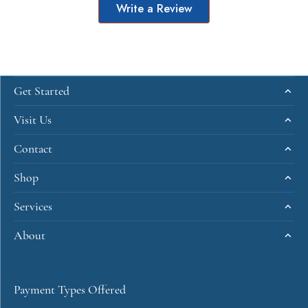
Write a Review
Get Started
Visit Us
Contact
Shop
Services
About
Payment Types Offered