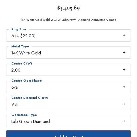
$3,405.69
14K White Gold Gold 2 CTW Lab-Grown Diamond Anniversary Band
Ring Size
6 (+ $22.00)
Metal Type
14K White Gold
Center Ct Wt
2.00
Center Gem Shape
oval
Center Diamond Clarity
VS1
Gemstone Type
Lab Grown Diamond