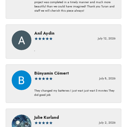
project was completed in a timely manner and much more
beautiful than we could have imagined! Thank you Turan and
staff we will cherish this piece always!
Anil Aydin
July 12, 2026
-
Bünyamin Cömert
July 8, 2026
They changed my batterıes I just waıt just waıt 5 mınıtes They
dıd good job
Julie Kurland
July 2, 2026