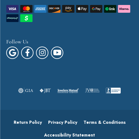
Follow Us
Return Policy
Privacy Policy
Terms & Conditions
Accessibility Statement