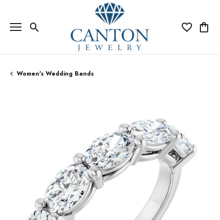
Toggle Search Menu
Toggle My Wi
Toggle
Women's Wedding Bands