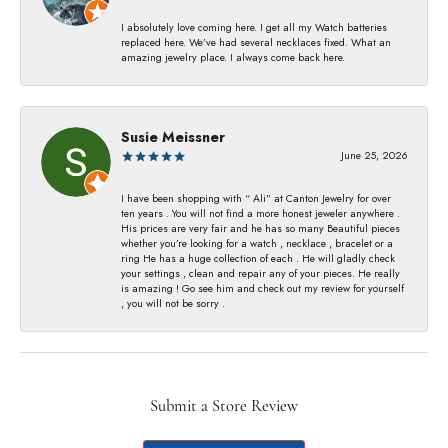
I absolutely love coming here. I get all my Watch batteries
replaced here. We’ve had several necklaces fixed. What an
amazing jewelry place. I always come back here.
Susie Meissner
June 25, 2026
I have been shopping with “ Ali” at Canton Jewelry for over
ten years . You will not find a more honest jeweler anywhere .
His prices are very fair and he has so many Beautiful pieces
whether you’re looking for a watch , necklace , bracelet or a
ring He has a huge collection of each . He will gladly check
your settings , clean and repair any of your pieces. He really
is amazing ! Go see him and check out my review for yourself
, you will not be sorry .
Submit a Store Review