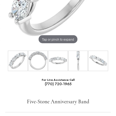
Tap or pinch to expand
For Live Assistance Call
(770) 720-1965
Five-Stone Anniversary Band