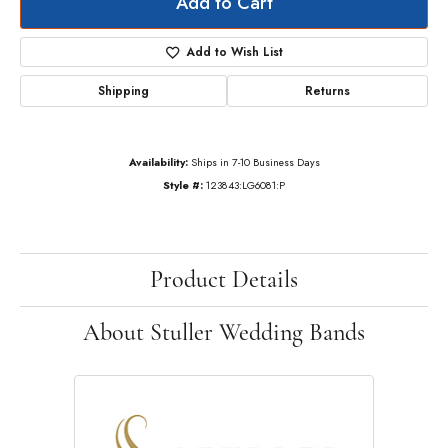
Add to Cart
Add to Wish List
Shipping
Returns
Availability:
Ships in 7-10 Business Days
Style #:
123843:LG6081:P
Product Details
About Stuller Wedding Bands