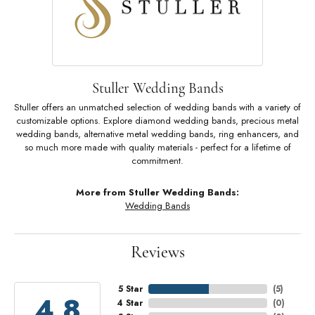
Stuller Wedding Bands
Stuller offers an unmatched selection of wedding bands with a variety of
customizable options. Explore diamond wedding bands, precious metal
wedding bands, alternative metal wedding bands, ring enhancers, and
so much more made with quality materials - perfect for a lifetime of
commitment.
More from Stuller Wedding Bands:
Wedding Bands
Reviews
5 Star
(
5
)
4.8
4 Star
(
0
)