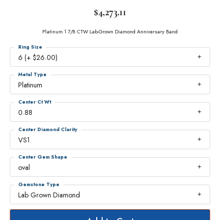
$4,273.11
Platinum 1 7/8 CTW Lab-Grown Diamond Anniversary Band
Ring Size
6 (+ $26.00)
Metal Type
Platinum
Center Ct Wt
0.88
Center Diamond Clarity
VS1
Center Gem Shape
oval
Gemstone Type
Lab Grown Diamond