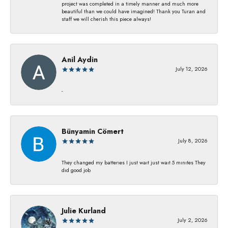
project was completed in a timely manner and much more
beautiful than we could have imagined! Thank you Turan and
staff we will cherish this piece always!
Anil Aydin
July 12, 2026
-
Bünyamin Cömert
July 8, 2026
They changed my batterıes I just waıt just waıt 5 mınıtes They
dıd good job
Julie Kurland
July 2, 2026