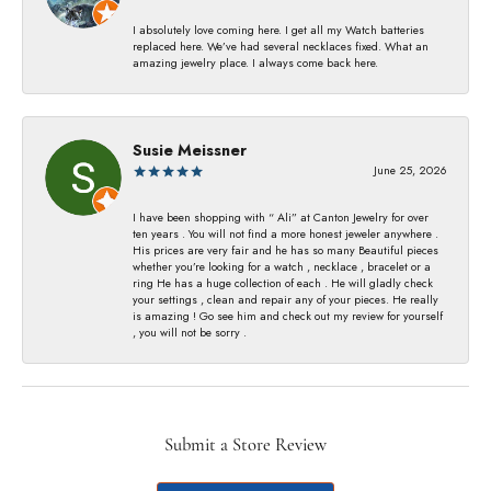
I absolutely love coming here. I get all my Watch batteries
replaced here. We’ve had several necklaces fixed. What an
amazing jewelry place. I always come back here.
Susie Meissner
June 25, 2026
I have been shopping with “ Ali” at Canton Jewelry for over
ten years . You will not find a more honest jeweler anywhere .
His prices are very fair and he has so many Beautiful pieces
whether you’re looking for a watch , necklace , bracelet or a
ring He has a huge collection of each . He will gladly check
your settings , clean and repair any of your pieces. He really
is amazing ! Go see him and check out my review for yourself
, you will not be sorry .
Submit a Store Review