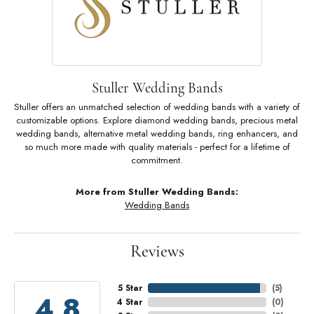
Stuller Wedding Bands
Stuller offers an unmatched selection of wedding bands with a variety of
customizable options. Explore diamond wedding bands, precious metal
wedding bands, alternative metal wedding bands, ring enhancers, and
so much more made with quality materials - perfect for a lifetime of
commitment.
More from Stuller Wedding Bands:
Wedding Bands
Reviews
5 Star
(
5
)
4.8
4 Star
(
0
)