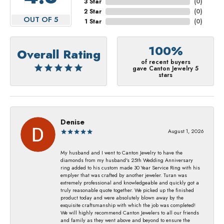
3 Star
(
0
)
2 Star
(
0
)
OUT OF 5
1 Star
(
0
)
100%
Overall Rating
of recent buyers
gave Canton Jewelry 5
stars
Denise
August 1, 2026
My husband and I went to Canton Jewelry to have the
diamonds from my husband's 25th Wedding Anniversary
ring added to his custom made 30 Year Service Ring with his
emplyer that was crafted by another jeweler. Turan was
extremely professional and knowledgeable and quickly got a
truly reasonable quote together. We picked up the finished
product today and were absolutely blown away by the
exquisite craftsmanship with which the job was completed!
We will highly recommend Canton Jewelers to all our friends
and family as they went above and beyond to ensure the