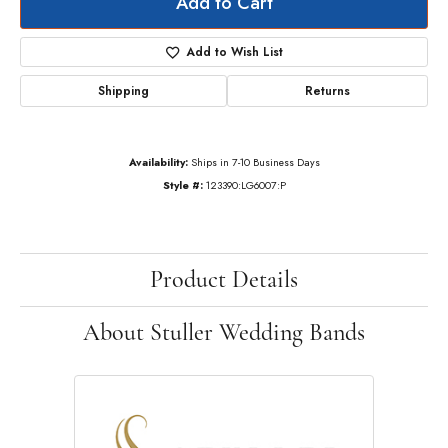
Add to Cart
Add to Wish List
Shipping
Returns
Availability:
Ships in 7-10 Business Days
Style #:
123390:LG6007:P
Product Details
About Stuller Wedding Bands