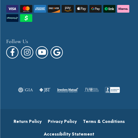
Follow Us
Return Policy
Privacy Policy
Terms & Conditions
Accessibility Statement