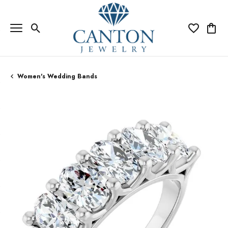
Toggle Search Menu
Toggle My Wi
Toggle
Women's Wedding Bands