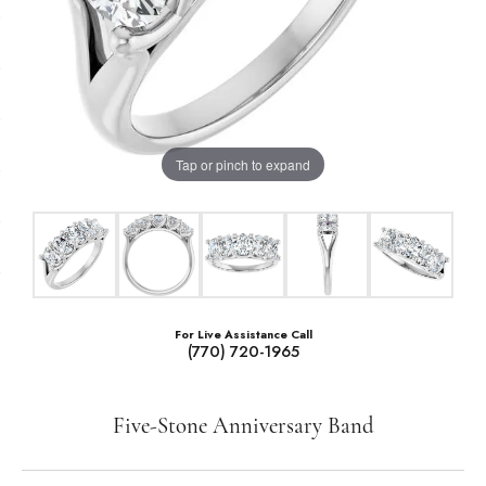
Tap or pinch to expand
For Live Assistance Call
(770) 720-1965
Five-Stone Anniversary Band