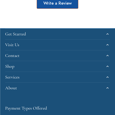
Write a Review
Get Started
Visit Us
Contact
Shop
Services
About
Payment Types Offered