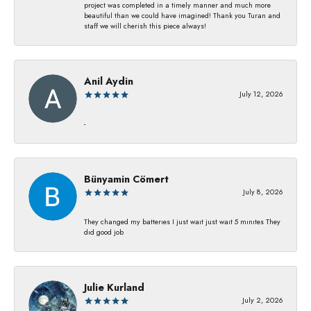
project was completed in a timely manner and much more
beautiful than we could have imagined! Thank you Turan and
staff we will cherish this piece always!
Anil Aydin
July 12, 2026
-
Bünyamin Cömert
July 8, 2026
They changed my batterıes I just waıt just waıt 5 mınıtes They
dıd good job
Julie Kurland
July 2, 2026