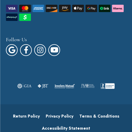
Follow Us
Return Policy
Privacy Policy
Terms & Conditions
Accessibility Statement