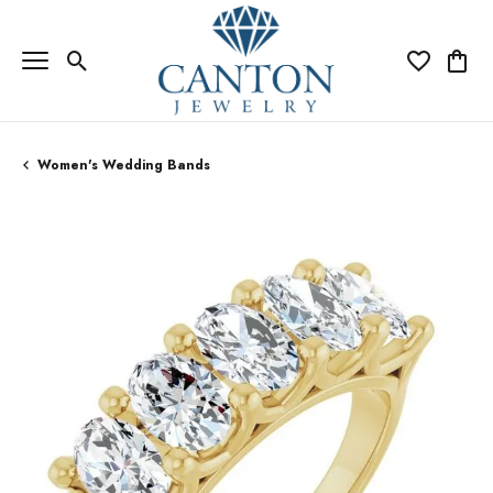
Toggle Search Menu
Toggle My Wi
Toggle
Women's Wedding Bands