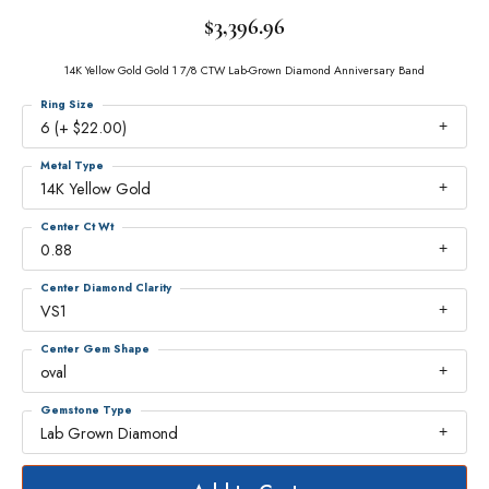
$3,396.96
14K Yellow Gold Gold 1 7/8 CTW Lab-Grown Diamond Anniversary Band
Ring Size
6 (+ $22.00)
Metal Type
14K Yellow Gold
Center Ct Wt
0.88
Center Diamond Clarity
VS1
Center Gem Shape
oval
Gemstone Type
Lab Grown Diamond