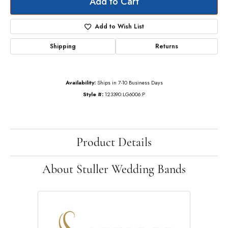
Add to Cart
Add to Wish List
Shipping
Returns
Availability:
Ships in 7-10 Business Days
Style #:
123390:LG6006:P
Product Details
About Stuller Wedding Bands