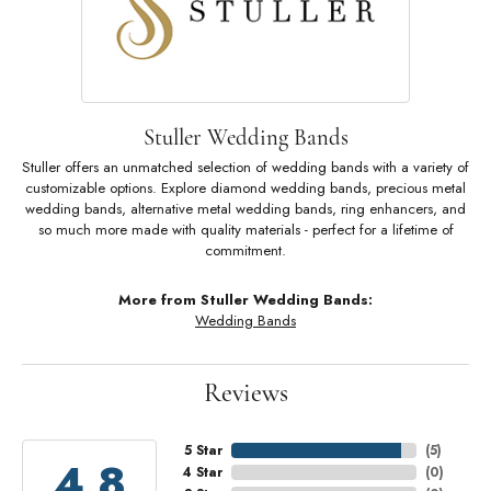
Stuller Wedding Bands
Stuller offers an unmatched selection of wedding bands with a variety of
customizable options. Explore diamond wedding bands, precious metal
wedding bands, alternative metal wedding bands, ring enhancers, and
so much more made with quality materials - perfect for a lifetime of
commitment.
More from Stuller Wedding Bands:
Wedding Bands
Reviews
5 Star
(
5
)
4.8
4 Star
(
0
)