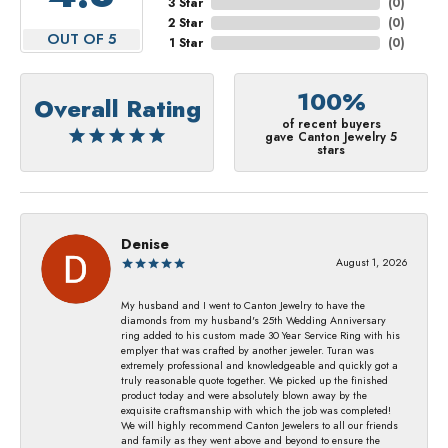
3 Star
(
0
)
2 Star
(
0
)
OUT OF 5
1 Star
(
0
)
100%
Overall Rating
of recent buyers
gave Canton Jewelry 5
stars
Denise
August 1, 2026
My husband and I went to Canton Jewelry to have the
diamonds from my husband's 25th Wedding Anniversary
ring added to his custom made 30 Year Service Ring with his
emplyer that was crafted by another jeweler. Turan was
extremely professional and knowledgeable and quickly got a
truly reasonable quote together. We picked up the finished
product today and were absolutely blown away by the
exquisite craftsmanship with which the job was completed!
We will highly recommend Canton Jewelers to all our friends
and family as they went above and beyond to ensure the