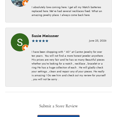
I absolutely love coming here. I get all my Watch batteries
replaced here. We’ve had several necklaces fixed. What an
amazing jewelry place. I always come back here.
Susie Meissner
June 25, 2026
I have been shopping with “ Ali” at Canton Jewelry for over
ten years . You will not find a more honest jeweler anywhere .
His prices are very fair and he has so many Beautiful pieces
whether you’re looking for a watch , necklace , bracelet or a
ring He has a huge collection of each . He will gladly check
your settings , clean and repair any of your pieces. He really
is amazing ! Go see him and check out my review for yourself
, you will not be sorry .
Submit a Store Review