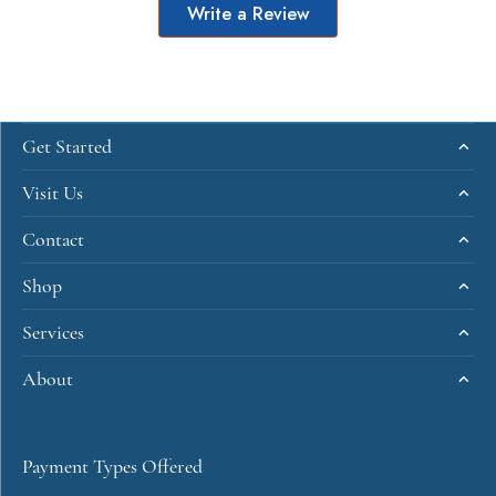
Write a Review
Get Started
Visit Us
Contact
Shop
Services
About
Payment Types Offered