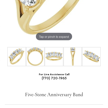
Tap or pinch to expand
For Live Assistance Call
(770) 720-1965
Five-Stone Anniversary Band