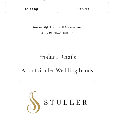
Shipping
Returns
Availability:
Ships in 7-10 Business Days
Style #:
120767:LG6001:P
Product Details
About Stuller Wedding Bands