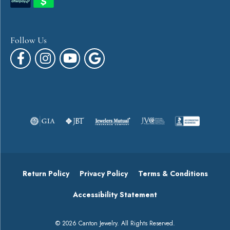
Follow Us
Return Policy
Privacy Policy
Terms & Conditions
Accessibility Statement
© 2026 Canton Jewelry. All Rights Reserved.