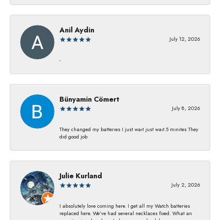
Anil Aydin
July 12, 2026
-
Bünyamin Cömert
July 8, 2026
They changed my batterıes I just waıt just waıt 5 mınıtes They
dıd good job
Julie Kurland
July 2, 2026
I absolutely love coming here. I get all my Watch batteries
replaced here. We’ve had several necklaces fixed. What an