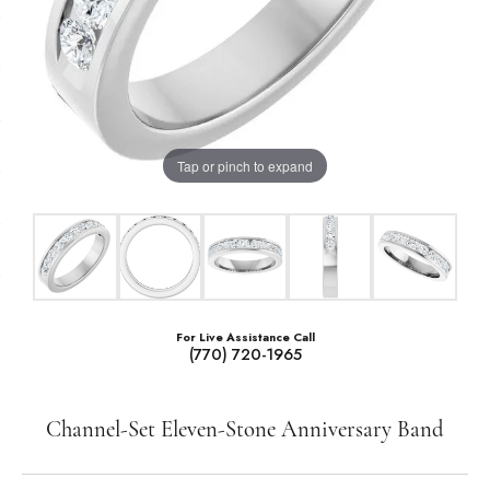
Tap or pinch to expand
For Live Assistance Call
(770) 720-1965
Channel-Set Eleven-Stone Anniversary Band