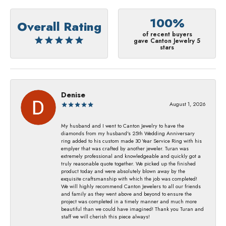
100%
Overall Rating
of recent buyers
gave Canton Jewelry 5
stars
Denise
August 1, 2026
My husband and I went to Canton Jewelry to have the
diamonds from my husband's 25th Wedding Anniversary
ring added to his custom made 30 Year Service Ring with his
emplyer that was crafted by another jeweler. Turan was
extremely professional and knowledgeable and quickly got a
truly reasonable quote together. We picked up the finished
product today and were absolutely blown away by the
exquisite craftsmanship with which the job was completed!
We will highly recommend Canton Jewelers to all our friends
and family as they went above and beyond to ensure the
project was completed in a timely manner and much more
beautiful than we could have imagined! Thank you Turan and
staff we will cherish this piece always!