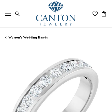
Toggle Search Menu
Toggle My Wi
Toggle
Women's Wedding Bands