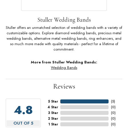
Stuller Wedding Bands
Stuller offers an unmatched selection of wedding bands with a variety of
customizable options. Explore diamond wedding bands, precious metal
wedding bands, alternative metal wedding bands, ring enhancers, and
so much more made with quality materials - perfect for a lifetime of
commitment.
More from Stuller Wedding Bands:
Wedding Bands
Reviews
5 Star
(
5
)
4.8
4 Star
(
0
)
3 Star
(
0
)
2 Star
(
0
)
OUT OF 5
1 Star
(
0
)