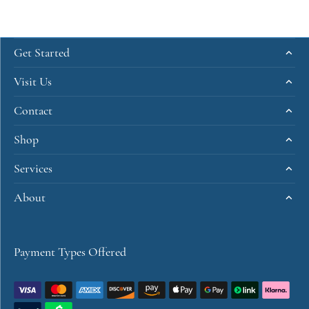
Get Started
Visit Us
Contact
Shop
Services
About
Payment Types Offered