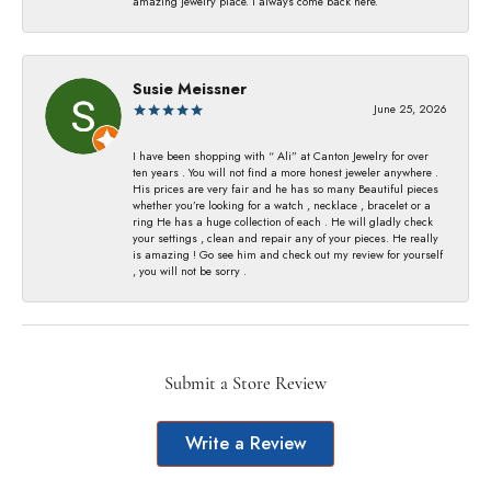
amazing jewelry place. I always come back here.
Susie Meissner
June 25, 2026
I have been shopping with “ Ali” at Canton Jewelry for over
ten years . You will not find a more honest jeweler anywhere .
His prices are very fair and he has so many Beautiful pieces
whether you’re looking for a watch , necklace , bracelet or a
ring He has a huge collection of each . He will gladly check
your settings , clean and repair any of your pieces. He really
is amazing ! Go see him and check out my review for yourself
, you will not be sorry .
Submit a Store Review
Write a Review