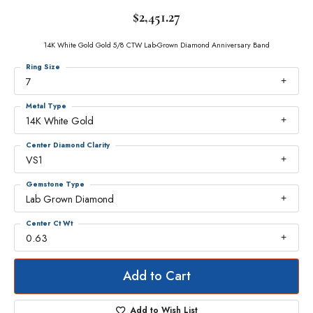
$2,451.27
14K White Gold Gold 5/8 CTW Lab-Grown Diamond Anniversary Band
Ring Size
7
Metal Type
14K White Gold
Center Diamond Clarity
VS1
Gemstone Type
Lab Grown Diamond
Center Ct Wt
0.63
Add to Cart
Add to Wish List