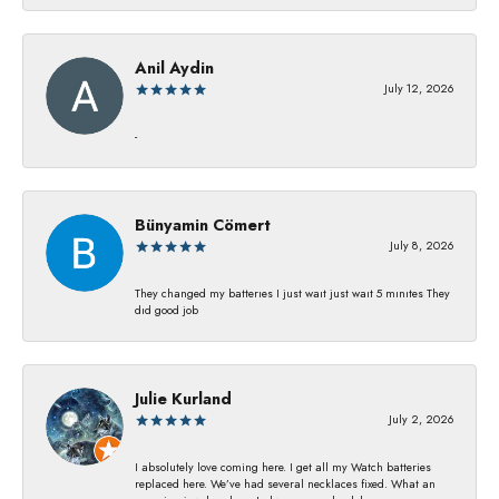
Anil Aydin
July 12, 2026
-
Bünyamin Cömert
July 8, 2026
They changed my batterıes I just waıt just waıt 5 mınıtes They
dıd good job
Julie Kurland
July 2, 2026
I absolutely love coming here. I get all my Watch batteries
replaced here. We’ve had several necklaces fixed. What an