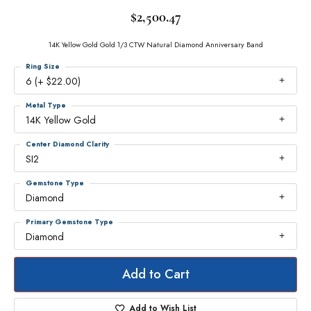
$2,500.47
14K Yellow Gold Gold 1/3 CTW Natural Diamond Anniversary Band
Ring Size
6 (+ $22.00)
Metal Type
14K Yellow Gold
Center Diamond Clarity
SI2
Gemstone Type
Diamond
Primary Gemstone Type
Diamond
Add to Cart
Add to Wish List