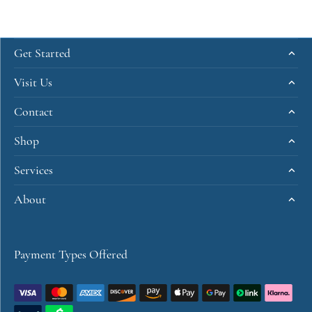
Get Started
Visit Us
Contact
Shop
Services
About
Payment Types Offered