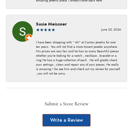
amazing jewelry place. I always come back here.
Susie Meissner
June 25, 2026
I have been shopping with “ Ali” at Canton Jewelry for over
ten years . You will not find a more honest jeweler anywhere .
His prices are very fair and he has so many Beautiful pieces
whether you’re looking for a watch , necklace , bracelet or a
ring He has a huge collection of each . He will gladly check
your settings , clean and repair any of your pieces. He really
is amazing ! Go see him and check out my review for yourself
, you will not be sorry .
Submit a Store Review
Write a Review