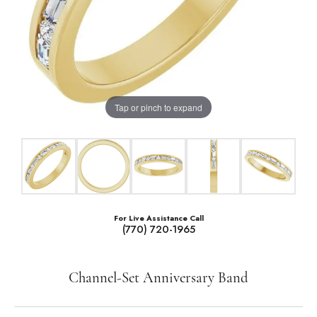
Tap or pinch to expand
For Live Assistance Call
(770) 720-1965
Channel-Set Anniversary Band