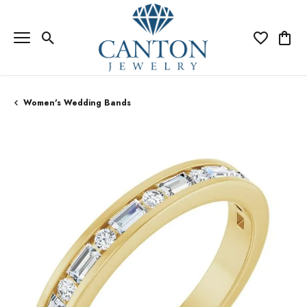
Toggle Search Menu
Toggle My Wi
Toggle
Women's Wedding Bands