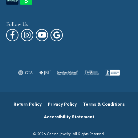
Follow Us
Return Policy
Privacy Policy
Terms & Conditions
Accessibility Statement
© 2026 Canton Jewelry. All Rights Reserved.