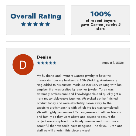
100%
Overall Rating
of recent buyers
gave Canton Jewelry 5
stars
Denise
August 1, 2026
My husband and I went to Canton Jewelry to have the
diamonds from my husband's 25th Wedding Anniversary
ring added to his custom made 30 Year Service Ring with his
emplyer that was crafted by another jeweler. Turan was
extremely professional and knowledgeable and quickly got a
truly reasonable quote together. We picked up the finished
product today and were absolutely blown away by the
exquisite craftsmanship with which the job was completed!
We will highly recommend Canton Jewelers to all our friends
and family as they went above and beyond to ensure the
project was completed in a timely manner and much more
beautiful than we could have imagined! Thank you Turan and
staff we will cherish this piece always!