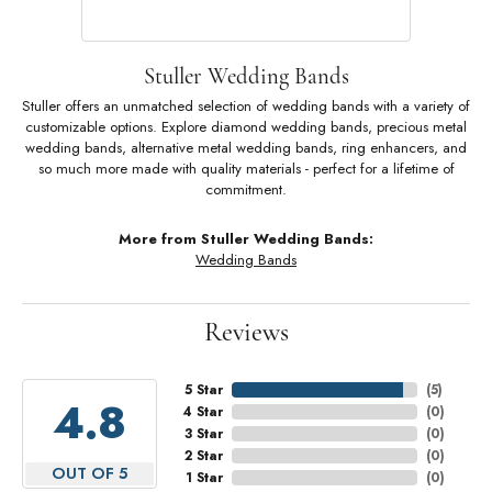
Stuller Wedding Bands
Stuller offers an unmatched selection of wedding bands with a variety of
customizable options. Explore diamond wedding bands, precious metal
wedding bands, alternative metal wedding bands, ring enhancers, and
so much more made with quality materials - perfect for a lifetime of
commitment.
More from Stuller Wedding Bands:
Wedding Bands
Reviews
5 Star
(
5
)
4.8
4 Star
(
0
)
3 Star
(
0
)
2 Star
(
0
)
OUT OF 5
1 Star
(
0
)