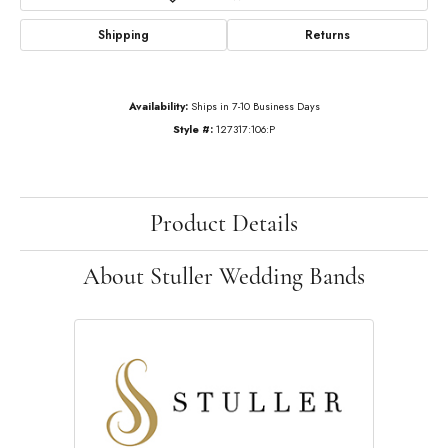
Shipping
Returns
Availability:
Ships in 7-10 Business Days
Style #:
127317:106:P
Product Details
About Stuller Wedding Bands