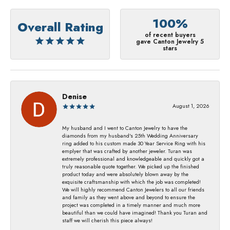
100%
Overall Rating
of recent buyers
gave Canton Jewelry 5
stars
Denise
August 1, 2026
My husband and I went to Canton Jewelry to have the
diamonds from my husband's 25th Wedding Anniversary
ring added to his custom made 30 Year Service Ring with his
emplyer that was crafted by another jeweler. Turan was
extremely professional and knowledgeable and quickly got a
truly reasonable quote together. We picked up the finished
product today and were absolutely blown away by the
exquisite craftsmanship with which the job was completed!
We will highly recommend Canton Jewelers to all our friends
and family as they went above and beyond to ensure the
project was completed in a timely manner and much more
beautiful than we could have imagined! Thank you Turan and
staff we will cherish this piece always!