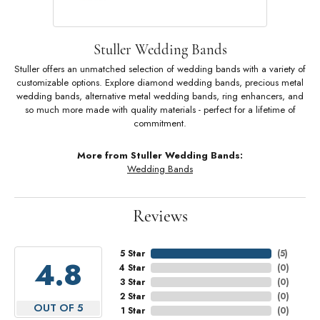
Stuller Wedding Bands
Stuller offers an unmatched selection of wedding bands with a variety of
customizable options. Explore diamond wedding bands, precious metal
wedding bands, alternative metal wedding bands, ring enhancers, and
so much more made with quality materials - perfect for a lifetime of
commitment.
More from Stuller Wedding Bands:
Wedding Bands
Reviews
5 Star
(
5
)
4.8
4 Star
(
0
)
3 Star
(
0
)
2 Star
(
0
)
OUT OF 5
1 Star
(
0
)