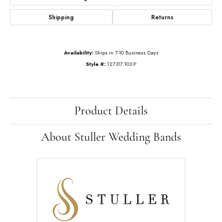
Shipping
Returns
Availability:
Ships in 7-10 Business Days
Style #:
127317:103:P
Product Details
About Stuller Wedding Bands