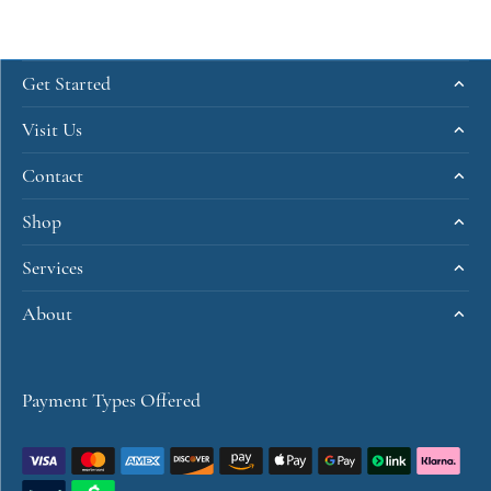
Get Started
Visit Us
Contact
Shop
Services
About
Payment Types Offered