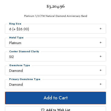
$3,204.96
Platinum 1/3 CTW Natural Diamond Anniversary Band
Ring Size
6 (+ $26.00)
Metal Type
Platinum
Center Diamond Clarity
SI2
Gemstone Type
Diamond
Primary Gemstone Type
Diamond
Add to Cart
Add to Wish List