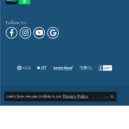
Follow Us
Learn how we use cookies in our
.
Privacy Policy
Return Policy
Privacy Policy
Terms & Conditions
Close co
Accessibility Statement
© 2026 Canton Jewelry. All Rights Reserved.