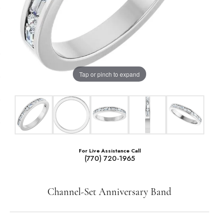
Tap or pinch to expand
For Live Assistance Call
(770) 720-1965
Channel-Set Anniversary Band