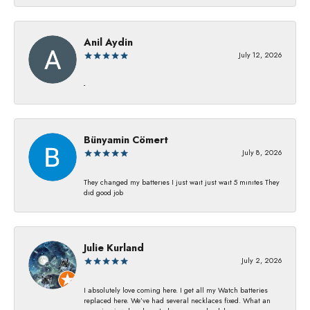
Anil Aydin
July 12, 2026
-
Bünyamin Cömert
July 8, 2026
They changed my batterıes I just waıt just waıt 5 mınıtes They
dıd good job
Julie Kurland
July 2, 2026
I absolutely love coming here. I get all my Watch batteries
replaced here. We’ve had several necklaces fixed. What an