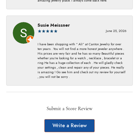
amazing jewelry place. I always come back here.
Susie Meissner
June 25, 2026
I have been shopping with “ Ali” at Canton Jewelry for over
ten years . You will not find a more honest jeweler anywhere .
His prices are very fair and he has so many Beautiful pieces
whether you’re looking for a watch , necklace , bracelet or a
ring He has a huge collection of each . He will gladly check
your settings , clean and repair any of your pieces. He really
is amazing ! Go see him and check out my review for yourself
, you will not be sorry .
Submit a Store Review
Write a Review