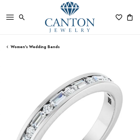
Toggle Search Menu
Toggle My Wi
Toggle
Women's Wedding Bands