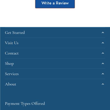
Write a Review
Get Started
Visit Us
Contact
Shop
Services
About
Payment Types Offered