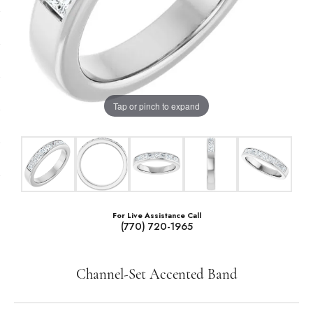
Tap or pinch to expand
For Live Assistance Call
(770) 720-1965
Channel-Set Accented Band