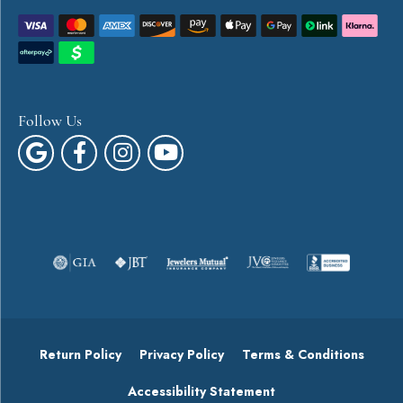
Follow Us
Return Policy
Privacy Policy
Terms & Conditions
Accessibility Statement