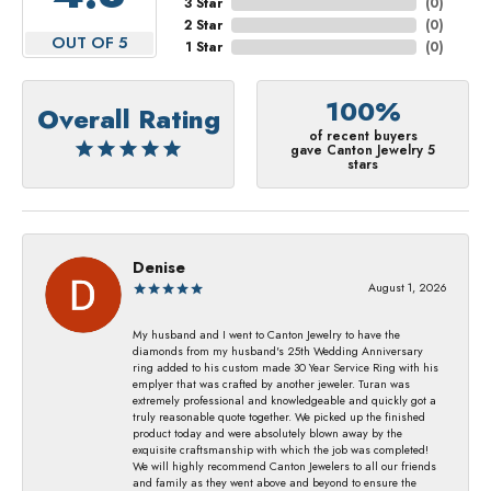
3 Star
(
0
)
2 Star
(
0
)
OUT OF 5
1 Star
(
0
)
100%
Overall Rating
of recent buyers
gave Canton Jewelry 5
stars
Denise
August 1, 2026
My husband and I went to Canton Jewelry to have the
diamonds from my husband's 25th Wedding Anniversary
ring added to his custom made 30 Year Service Ring with his
emplyer that was crafted by another jeweler. Turan was
extremely professional and knowledgeable and quickly got a
truly reasonable quote together. We picked up the finished
product today and were absolutely blown away by the
exquisite craftsmanship with which the job was completed!
We will highly recommend Canton Jewelers to all our friends
and family as they went above and beyond to ensure the