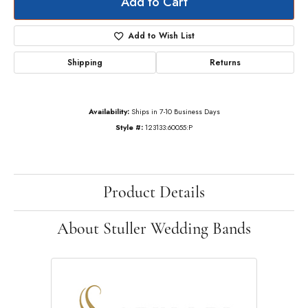
Add to Cart
Add to Wish List
Shipping
Returns
Availability:
Ships in 7-10 Business Days
Style #:
123133:60055:P
Product Details
About Stuller Wedding Bands