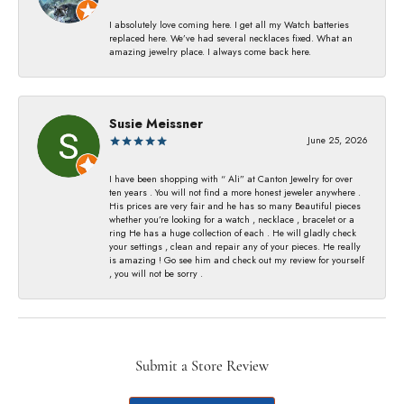
I absolutely love coming here. I get all my Watch batteries
replaced here. We’ve had several necklaces fixed. What an
amazing jewelry place. I always come back here.
Susie Meissner
June 25, 2026
I have been shopping with “ Ali” at Canton Jewelry for over
ten years . You will not find a more honest jeweler anywhere .
His prices are very fair and he has so many Beautiful pieces
whether you’re looking for a watch , necklace , bracelet or a
ring He has a huge collection of each . He will gladly check
your settings , clean and repair any of your pieces. He really
is amazing ! Go see him and check out my review for yourself
, you will not be sorry .
Submit a Store Review