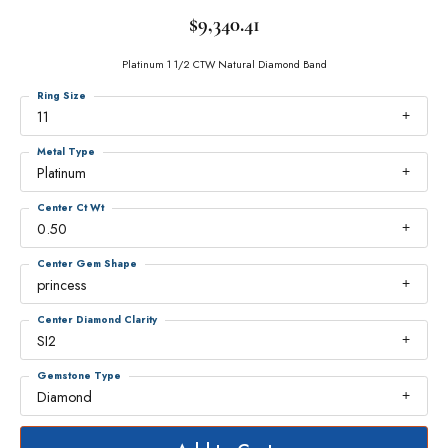
$9,340.41
Platinum 1 1/2 CTW Natural Diamond Band
Ring Size
11
Metal Type
Platinum
Center Ct Wt
0.50
Center Gem Shape
princess
Center Diamond Clarity
SI2
Gemstone Type
Diamond