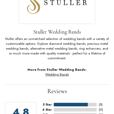
Stuller Wedding Bands
Stuller offers an unmatched selection of wedding bands with a variety of
customizable options. Explore diamond wedding bands, precious metal
wedding bands, alternative metal wedding bands, ring enhancers, and
so much more made with quality materials - perfect for a lifetime of
commitment.
More from Stuller Wedding Bands:
Wedding Bands
Reviews
5 Star
(
5
)
4.8
4 Star
(
0
)