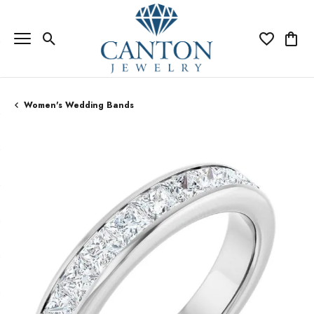
Toggle Search Menu
Toggle My Wi
Toggle
Women's Wedding Bands