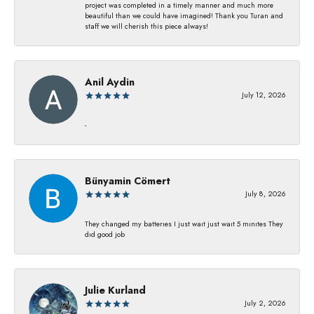
project was completed in a timely manner and much more
beautiful than we could have imagined! Thank you Turan and
staff we will cherish this piece always!
Anil Aydin
July 12, 2026
-
Bünyamin Cömert
July 8, 2026
They changed my batterıes I just waıt just waıt 5 mınıtes They
dıd good job
Julie Kurland
July 2, 2026