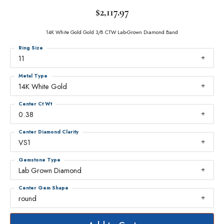
$2,117.97
14K White Gold Gold 3/8 CTW Lab-Grown Diamond Band
Ring Size
11
Metal Type
14K White Gold
Center Ct Wt
0.38
Center Diamond Clarity
VS1
Gemstone Type
Lab Grown Diamond
Center Gem Shape
round