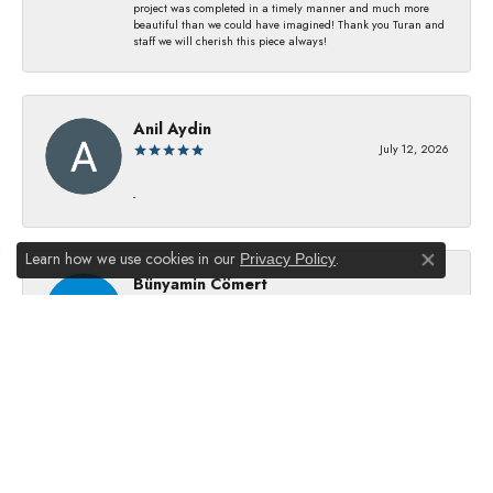
project was completed in a timely manner and much more
beautiful than we could have imagined! Thank you Turan and
staff we will cherish this piece always!
Anil Aydin
July 12, 2026
-
Learn how we use cookies in our
.
Privacy Policy
Close co
Bünyamin Cömert
July 8, 2026
They changed my batterıes I just waıt just waıt 5 mınıtes They
dıd good job
Julie Kurland
July 2, 2026