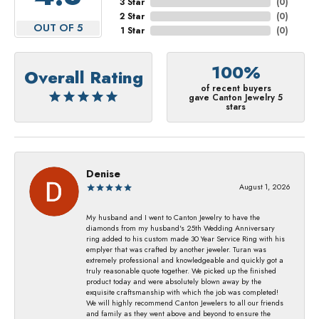
3 Star
(
0
)
2 Star
(
0
)
OUT OF 5
1 Star
(
0
)
100%
Overall Rating
of recent buyers
gave Canton Jewelry 5
stars
Denise
August 1, 2026
My husband and I went to Canton Jewelry to have the
diamonds from my husband's 25th Wedding Anniversary
ring added to his custom made 30 Year Service Ring with his
emplyer that was crafted by another jeweler. Turan was
extremely professional and knowledgeable and quickly got a
truly reasonable quote together. We picked up the finished
product today and were absolutely blown away by the
exquisite craftsmanship with which the job was completed!
We will highly recommend Canton Jewelers to all our friends
and family as they went above and beyond to ensure the