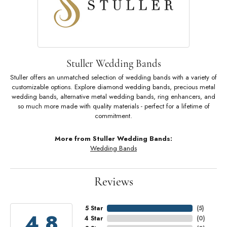
Stuller Wedding Bands
Stuller offers an unmatched selection of wedding bands with a variety of
customizable options. Explore diamond wedding bands, precious metal
wedding bands, alternative metal wedding bands, ring enhancers, and
so much more made with quality materials - perfect for a lifetime of
commitment.
More from Stuller Wedding Bands:
Wedding Bands
Reviews
5 Star
(
5
)
4.8
4 Star
(
0
)