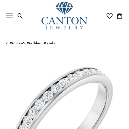
Toggle Search Menu
Toggle My Wi
Toggle
Women's Wedding Bands