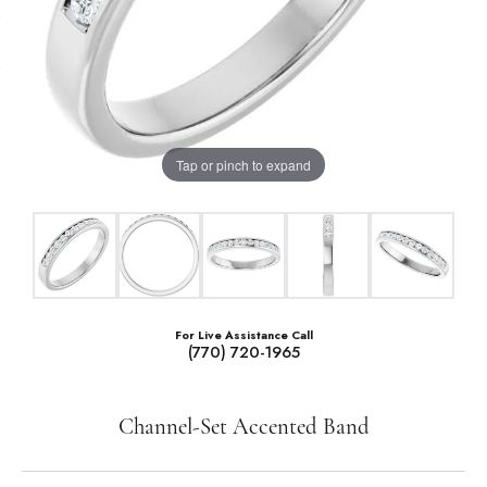
Tap or pinch to expand
For Live Assistance Call
(770) 720-1965
Channel-Set Accented Band