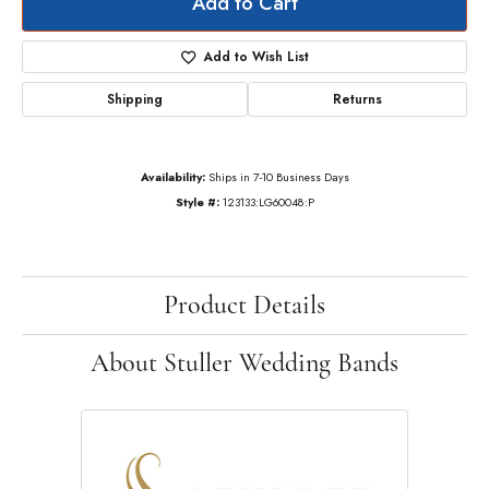
Add to Cart
Add to Wish List
Shipping
Returns
Availability:
Ships in 7-10 Business Days
Style #:
123133:LG60048:P
Product Details
About Stuller Wedding Bands