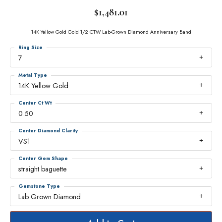
$1,481.01
14K Yellow Gold Gold 1/2 CTW Lab-Grown Diamond Anniversary Band
Ring Size
7
Metal Type
14K Yellow Gold
Center Ct Wt
0.50
Center Diamond Clarity
VS1
Center Gem Shape
straight baguette
Gemstone Type
Lab Grown Diamond