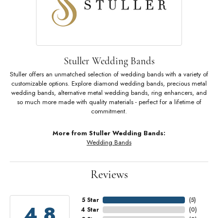
Stuller Wedding Bands
Stuller offers an unmatched selection of wedding bands with a variety of
customizable options. Explore diamond wedding bands, precious metal
wedding bands, alternative metal wedding bands, ring enhancers, and
so much more made with quality materials - perfect for a lifetime of
commitment.
More from Stuller Wedding Bands:
Wedding Bands
Reviews
5 Star
(
5
)
4.8
4 Star
(
0
)