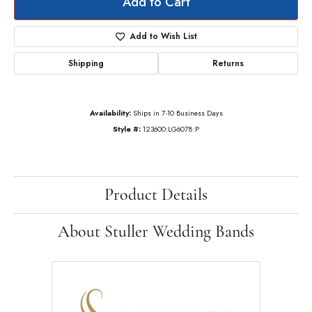
Add to Cart
Add to Wish List
Shipping
Returns
Availability:
Ships in 7-10 Business Days
Style #:
123600:LG6078:P
Product Details
About Stuller Wedding Bands