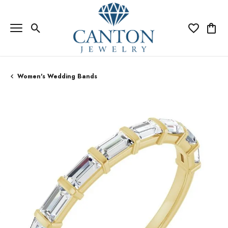
Toggle Search Menu
Toggle My Wi
Toggle
Women's Wedding Bands