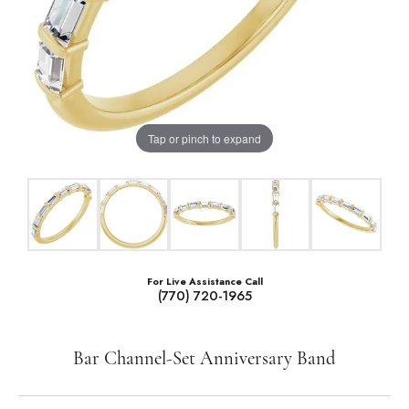
Tap or pinch to expand
For Live Assistance Call
(770) 720-1965
Bar Channel-Set Anniversary Band