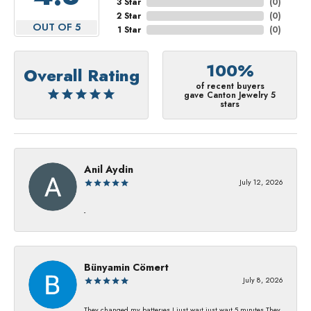
3 Star
(
0
)
2 Star
(
0
)
OUT OF 5
1 Star
(
0
)
100%
Overall Rating
of recent buyers
gave Canton Jewelry 5
stars
Anil Aydin
July 12, 2026
-
Bünyamin Cömert
July 8, 2026
They changed my batterıes I just waıt just waıt 5 mınıtes They