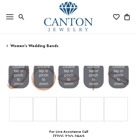
Toggle Search Menu
Toggle My Wi
Toggle
Women's Wedding Bands