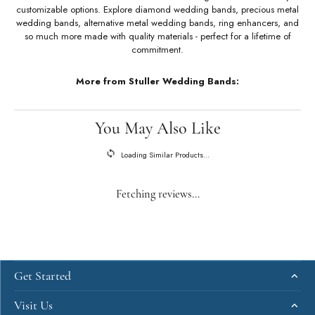
About Stuller Wedding Bands
Stuller Wedding Bands
Stuller offers an unmatched selection of wedding bands with a variety of
customizable options. Explore diamond wedding bands, precious metal
wedding bands, alternative metal wedding bands, ring enhancers, and
so much more made with quality materials - perfect for a lifetime of
commitment.
More from Stuller Wedding Bands: