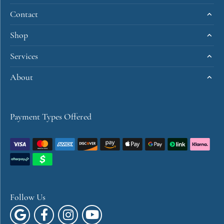
You May Also Like
Loading Similar Products...
Fetching reviews...
Get Started
Visit Us
Contact
Shop
Services