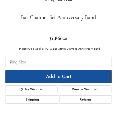
Double tap or pinch to zoom
For Live Assistance Call
(770) 720-1965
Bar Channel-Set Anniversary Band