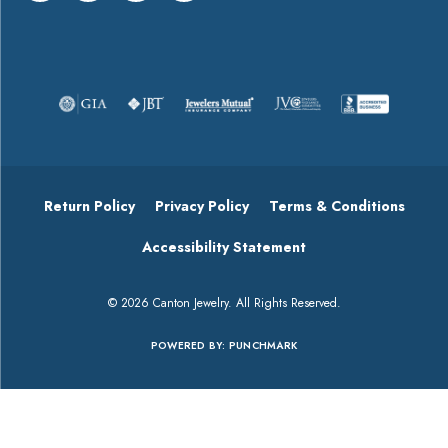
About
Payment Types Offered
Follow Us