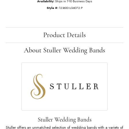
$1,866.21
14K Rose Gold Gold 3/4 CTW Lab-Grown Diamond Anniversary Band
Ring Size
7
Add to Cart
My Wish List
View in Wish List
Shipping
Returns
Availability:
Ships in 7-10 Business Days
Style #:
123600:LG6072:P
Product Details