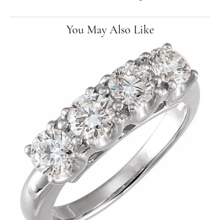
You May Also Like