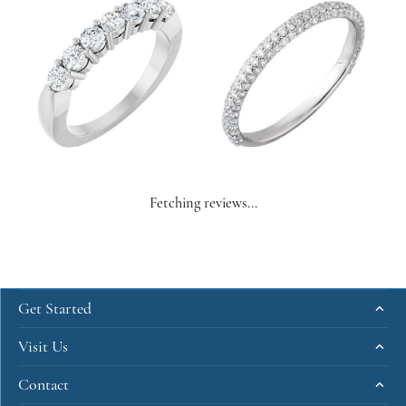
Fetching reviews...
Get Started
Visit Us
Contact