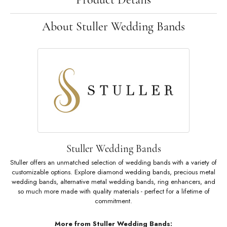
About Stuller Wedding Bands
Stuller Wedding Bands
Stuller offers an unmatched selection of wedding bands with a variety of
customizable options. Explore diamond wedding bands, precious metal
wedding bands, alternative metal wedding bands, ring enhancers, and
so much more made with quality materials - perfect for a lifetime of
commitment.
More from Stuller Wedding Bands: