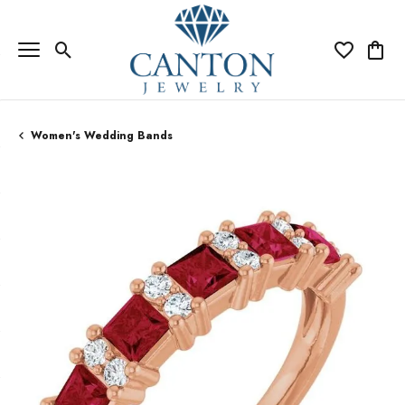
Toggle Search Menu
Toggle My Wi
Toggle
Women's Wedding Bands