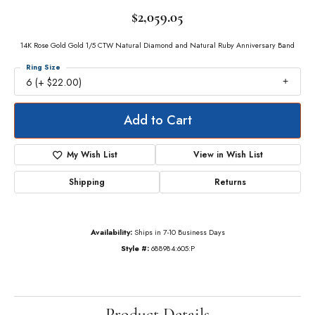
$2,059.05
14K Rose Gold Gold 1/5 CTW Natural Diamond and Natural Ruby Anniversary Band
Ring Size
6 (+ $22.00)
Add to Cart
My Wish List
View in Wish List
Shipping
Returns
Availability:
Ships in 7-10 Business Days
Style #:
688984:605:P
Product Details