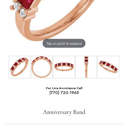
Tap or pinch to expand
For Live Assistance Call
(770) 720-1965
Anniversary Band