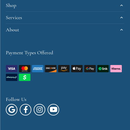
Shop
Services
About
Payment Types Offered
Follow Us