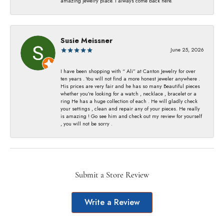
amazing jewelry place. I always come back here.
Susie Meissner
June 25, 2026
I have been shopping with “ Ali” at Canton Jewelry for over
ten years . You will not find a more honest jeweler anywhere .
His prices are very fair and he has so many Beautiful pieces
whether you’re looking for a watch , necklace , bracelet or a
ring He has a huge collection of each . He will gladly check
your settings , clean and repair any of your pieces. He really
is amazing ! Go see him and check out my review for yourself
, you will not be sorry .
Submit a Store Review
Write a Review