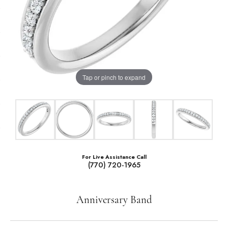
Tap or pinch to expand
For Live Assistance Call
(770) 720-1965
Anniversary Band