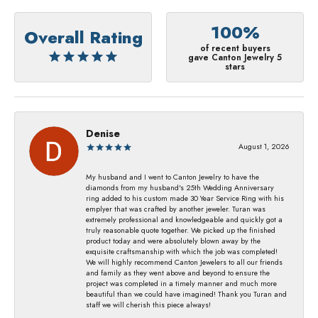
100%
Overall Rating
of recent buyers
gave Canton Jewelry 5
stars
Denise
August 1, 2026
My husband and I went to Canton Jewelry to have the
diamonds from my husband's 25th Wedding Anniversary
ring added to his custom made 30 Year Service Ring with his
emplyer that was crafted by another jeweler. Turan was
extremely professional and knowledgeable and quickly got a
truly reasonable quote together. We picked up the finished
product today and were absolutely blown away by the
exquisite craftsmanship with which the job was completed!
We will highly recommend Canton Jewelers to all our friends
and family as they went above and beyond to ensure the
project was completed in a timely manner and much more
beautiful than we could have imagined! Thank you Turan and
staff we will cherish this piece always!