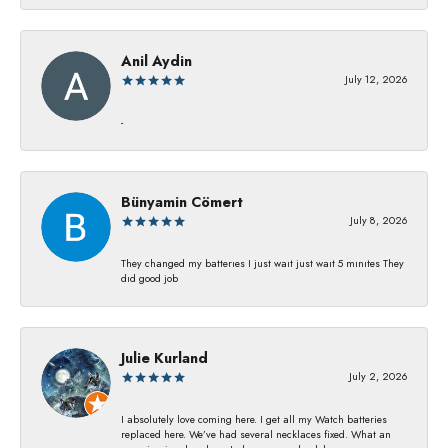
Anil Aydin
July 12, 2026
-
Bünyamin Cömert
July 8, 2026
They changed my batterıes I just waıt just waıt 5 mınıtes They
dıd good job
Julie Kurland
July 2, 2026
I absolutely love coming here. I get all my Watch batteries
replaced here. We’ve had several necklaces fixed. What an