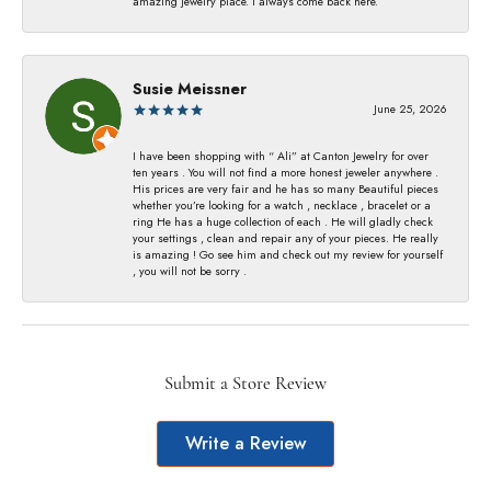
amazing jewelry place. I always come back here.
Susie Meissner
June 25, 2026
I have been shopping with “ Ali” at Canton Jewelry for over
ten years . You will not find a more honest jeweler anywhere .
His prices are very fair and he has so many Beautiful pieces
whether you’re looking for a watch , necklace , bracelet or a
ring He has a huge collection of each . He will gladly check
your settings , clean and repair any of your pieces. He really
is amazing ! Go see him and check out my review for yourself
, you will not be sorry .
Submit a Store Review
Write a Review