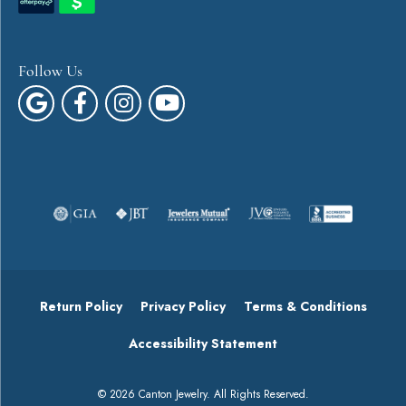
Follow Us
Return Policy
Privacy Policy
Terms & Conditions
Accessibility Statement
© 2026 Canton Jewelry. All Rights Reserved.