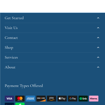
Get Started
Visit Us
Contact
Shop
Services
About
Payment Types Offered