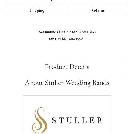
Shipping
Returns
Availability:
Ships in 7-10 Business Days
Style #:
123192:LG6009:P
Product Details
About Stuller Wedding Bands