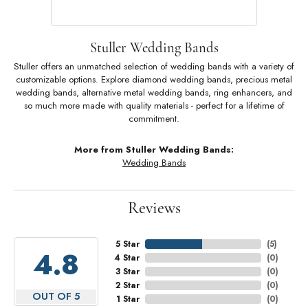
Stuller Wedding Bands
Stuller offers an unmatched selection of wedding bands with a variety of
customizable options. Explore diamond wedding bands, precious metal
wedding bands, alternative metal wedding bands, ring enhancers, and
so much more made with quality materials - perfect for a lifetime of
commitment.
More from Stuller Wedding Bands:
Wedding Bands
Reviews
5 Star
(
5
)
4.8
4 Star
(
0
)
3 Star
(
0
)
2 Star
(
0
)
OUT OF 5
1 Star
(
0
)