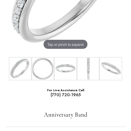
Tap or pinch to expand
For Live Assistance Call
(770) 720-1965
Anniversary Band