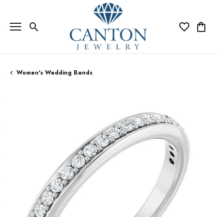
Toggle Search Menu
Toggle My Wi
Toggle
Women's Wedding Bands