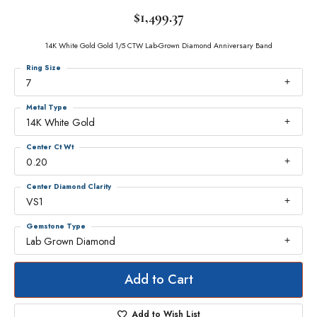
$1,499.37
14K White Gold Gold 1/5 CTW Lab-Grown Diamond Anniversary Band
Ring Size
7
Metal Type
14K White Gold
Center Ct Wt
0.20
Center Diamond Clarity
VS1
Gemstone Type
Lab Grown Diamond
Add to Cart
Add to Wish List