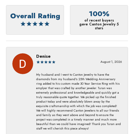
100%
Overall Rating
of recent buyers
gave Canton Jewelry 5
stars
Denise
August 1, 2026
My husband and I went to Canton Jewelry to have the
diamonds from my husband's 25th Wedding Anniversary
ring added to his custom made 30 Year Service Ring with his
emplyer that was crafted by another jeweler. Turan was
extremely professional and knowledgeable and quickly got a
truly reasonable quote together. We picked up the finished
product today and were absolutely blown away by the
exquisite craftsmanship with which the job was completed!
We will highly recommend Canton Jewelers to all our friends
and family as they went above and beyond to ensure the
project was completed in a timely manner and much more
beautiful than we could have imagined! Thank you Turan and
staff we will cherish this piece always!