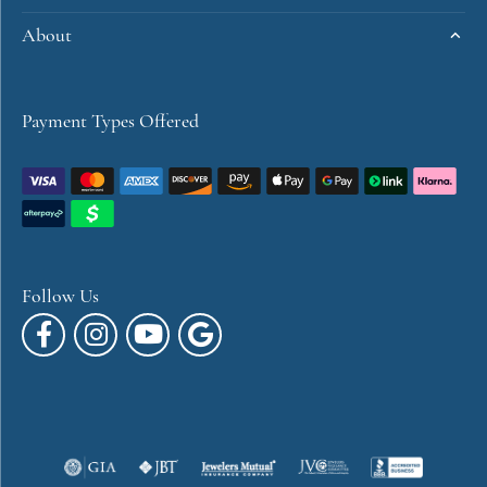
About
Payment Types Offered
Follow Us