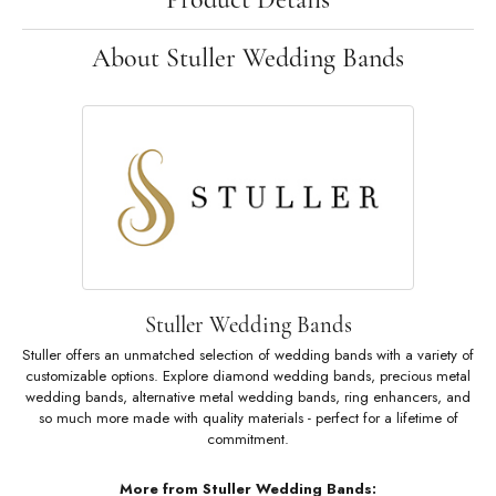
About Stuller Wedding Bands
Stuller Wedding Bands
Stuller offers an unmatched selection of wedding bands with a variety of
customizable options. Explore diamond wedding bands, precious metal
wedding bands, alternative metal wedding bands, ring enhancers, and
so much more made with quality materials - perfect for a lifetime of
commitment.
More from Stuller Wedding Bands: