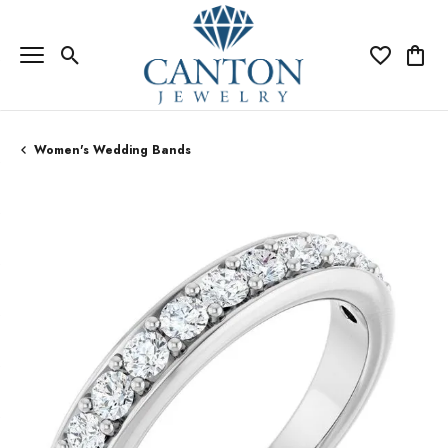
Toggle Search Menu
Toggle My Wi
Toggle
Women's Wedding Bands