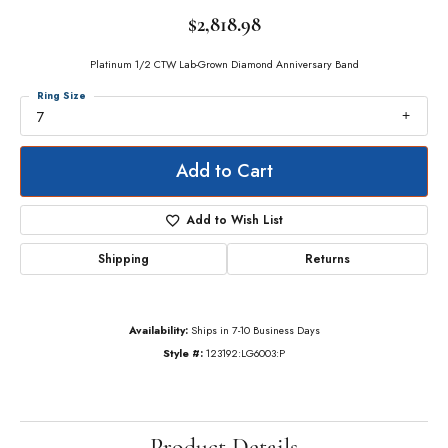
$2,818.98
Platinum 1/2 CTW Lab-Grown Diamond Anniversary Band
Ring Size
7
Add to Cart
Add to Wish List
Shipping
Returns
Availability:
Ships in 7-10 Business Days
Style #:
123192:LG6003:P
Product Details