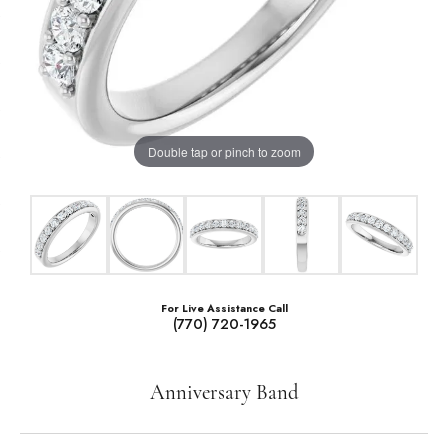
Double tap or pinch to zoom
For Live Assistance Call
(770) 720-1965
Anniversary Band