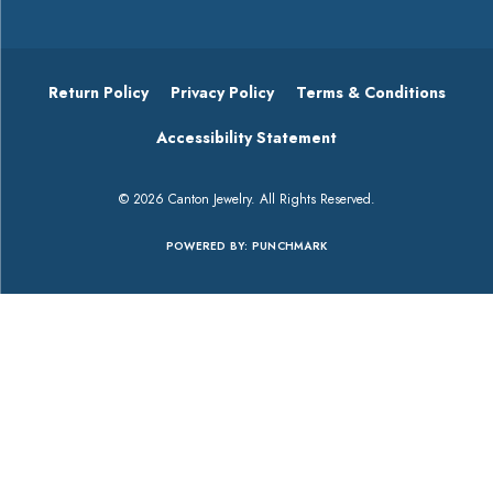
Return Policy
Privacy Policy
Terms & Conditions
Accessibility Statement
© 2026 Canton Jewelry. All Rights Reserved.
POWERED BY:
PUNCHMARK