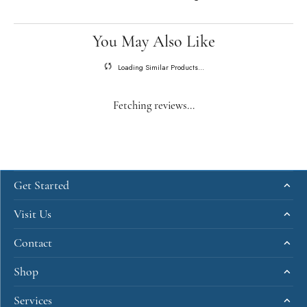
You May Also Like
Loading Similar Products...
Fetching reviews...
Get Started
Visit Us
Contact
Shop
Services